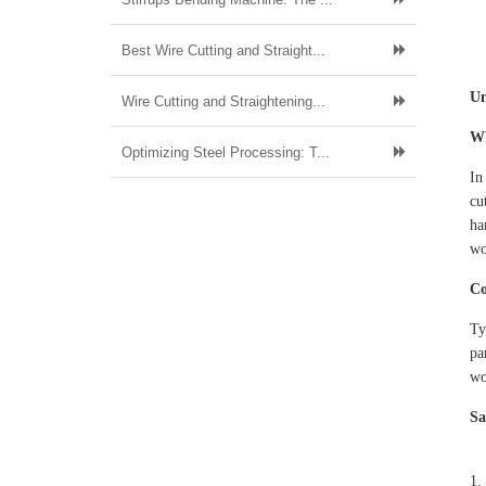
Best Wire Cutting and Straight...
Un
Wire Cutting and Straightening...
Wh
Optimizing Steel Processing: T...
In
cu
ha
wo
Co
Ty
pa
wo
Sa
1.