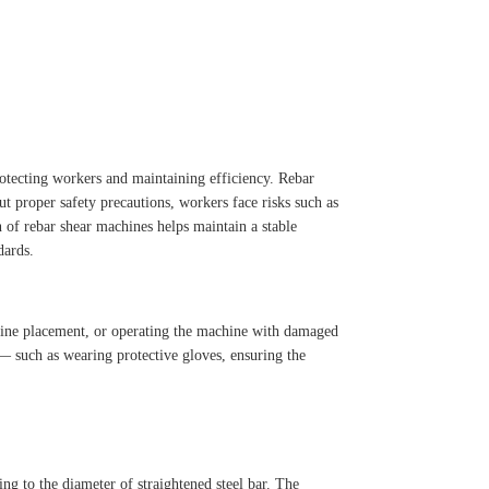
protecting workers and maintaining efficiency. Rebar
t proper safety precautions, workers face risks such as
n of rebar shear machines helps maintain a stable
dards.
chine placement, or operating the machine with damaged
 — such as wearing protective gloves, ensuring the
ing to the diameter of straightened steel bar. The