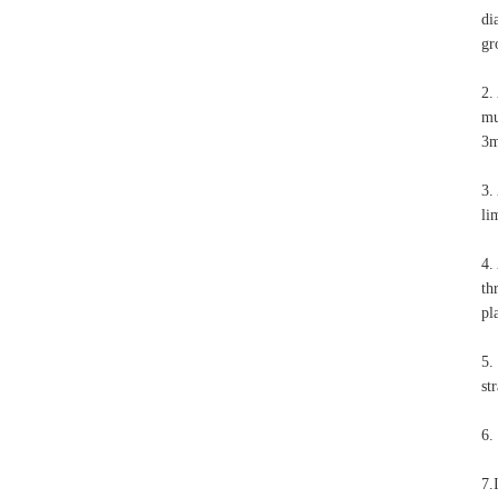
di
gr
2.
mu
3m
3.
li
4.
th
pl
5.
st
6.
7.