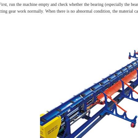
First, run the machine empty and check whether the bearing (especially the bear
tting gear work normally. When there is no abnormal condition, the material can