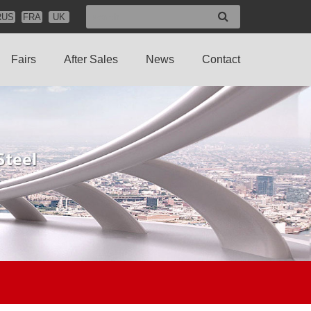
RUS
FRA
UK
Fairs
After Sales
News
Contact