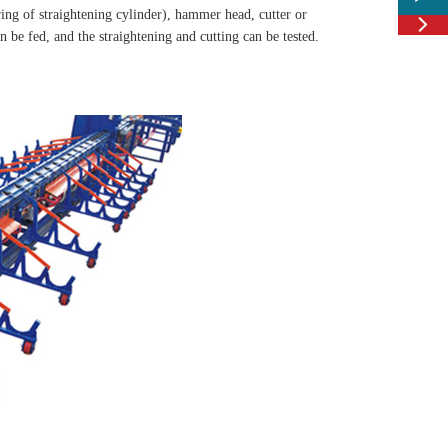
ing of straightening cylinder), hammer head, cutter or

Feedbac
 be fed, and the straightening and cutting can be tested.