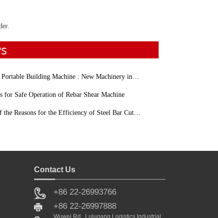
der.
ws
table Building Machine : New Machinery in Construction Industry
s for Safe Operation of Rebar Shear Machine
e Reasons for the Efficiency of Steel Bar Cutting Machine Affecting
Contact Us
+86 22-26993766
Sale
+86 22-26997888
Wuwei Rd., Lulugang Logistics Industrial