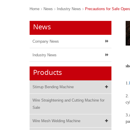
Home
News
Industry News
Precautions for Safe Oper
News
Company News
Industry News
sh
Products
1.
Stirrup Bending Machine
2.
Wire Straightening and Cutting Machine for
cy
Sale
3.
Wire Mesh Welding Machine
pa