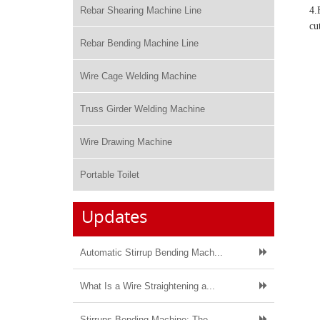
Rebar Shearing Machine Line
4.
cu
Rebar Bending Machine Line
Wire Cage Welding Machine
Truss Girder Welding Machine
Wire Drawing Machine
Portable Toilet
Updates
Automatic Stirrup Bending Mach...
What Is a Wire Straightening a...
Stirrups Bending Machine: The ...