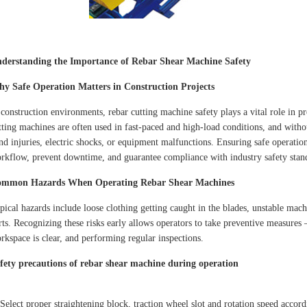
derstanding the Importance of Rebar Shear Machine Safety
y Safe Operation Matters in Construction Projects
 construction environments, rebar cutting machine safety plays a vital role in 
tting machines are often used in fast-paced and high-load conditions, and withou
nd injuries, electric shocks, or equipment malfunctions. Ensuring safe operatio
rkflow, prevent downtime, and guarantee compliance with industry safety stan
mmon Hazards When Operating Rebar Shear Machines
pical hazards include loose clothing getting caught in the blades, unstable ma
rts. Recognizing these risks early allows operators to take preventive measures
rkspace is clear, and performing regular inspections.
fety precautions of rebar shear machine during operation
 Select proper straightening block, traction wheel slot and rotation speed accord