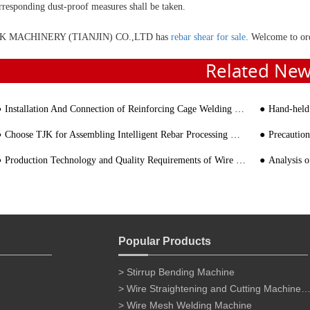
rresponding dust-proof measures shall be taken.
K MACHINERY (TIANJIN) CO.,LTD has
rebar shear for sale
. Welcome to or
Related Ne
Installation And Connection of Reinforcing Cage Welding Machine
Hand-held Por
Choose TJK for Assembling Intelligent Rebar Processing Machinery
Precaution
Production Technology and Quality Requirements of Wire Cage
Analysis of th
Popular Products
> Stirrup Bending Machine
> Wire Straightening and Cutting Machine for 
> Wire Mesh Welding Machine