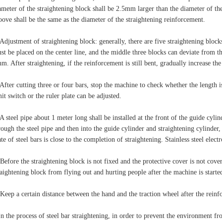
ameter of the straightening block shall be 2.5mm larger than the diameter of th
oove shall be the same as the diameter of the straightening reinforcement.
 Adjustment of straightening block: generally, there are five straightening blocks
st be placed on the center line, and the middle three blocks can deviate from the
m. After straightening, if the reinforcement is still bent, gradually increase the 
 After cutting three or four bars, stop the machine to check whether the length is
mit switch or the ruler plate can be adjusted.
 A steel pipe about 1 meter long shall be installed at the front of the guide cylind
rough the steel pipe and then into the guide cylinder and straightening cylinder
ate of steel bars is close to the completion of straightening. Stainless steel elect
 Before the straightening block is not fixed and the protective cover is not cover
raightening block from flying out and hurting people after the machine is starte
 Keep a certain distance between the hand and the traction wheel after the reinf
In the process of steel bar straightening, in order to prevent the environment fr