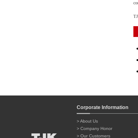
co
TJ
Corporate Information
> About Us
> Company Honor
> Our Customers