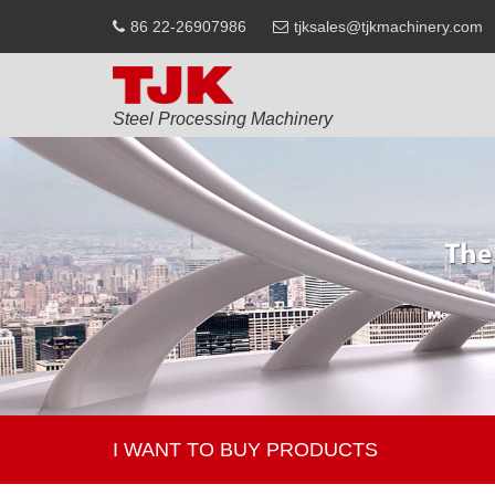
86 22-26907986
tjksales@tjkmachinery.com
Steel Processing Machinery
I WANT TO BUY PRODUCTS