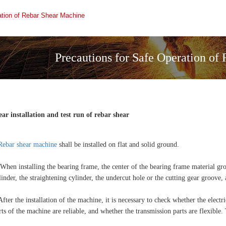
ation of Rebar Shear Machine
Precautions for Safe Operation of
ear installation and test run of rebar shear
Rebar shear machine
shall be installed on flat and solid ground.
 When installing the bearing frame, the center of the bearing frame material gro
linder, the straightening cylinder, the undercut hole or the cutting gear groove, 
After the installation of the machine, it is necessary to check whether the elect
rts of the machine are reliable, and whether the transmission parts are flexible.