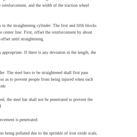
e reinforcement, and the width of the traction wheel
 in the straightening cylinder. The first and fifth blocks
 center line. First, offset the reinforcement by about
offset until straightening.
 appropriate. If there is any deviation in the length, the
er. The steel bars to be straightened shall first pass
, so as to prevent people from being injured when each
rode
ed, the steel bar shall not be penetrated to prevent the
d.
orcement is penetrated.
om being polluted due to the sprinkle of iron oxide scale,