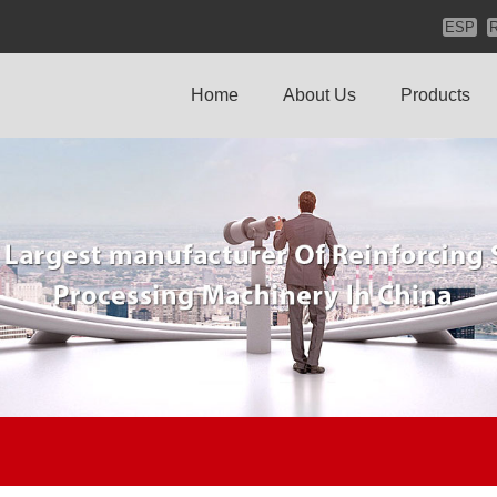
ESP
Home
About Us
Products