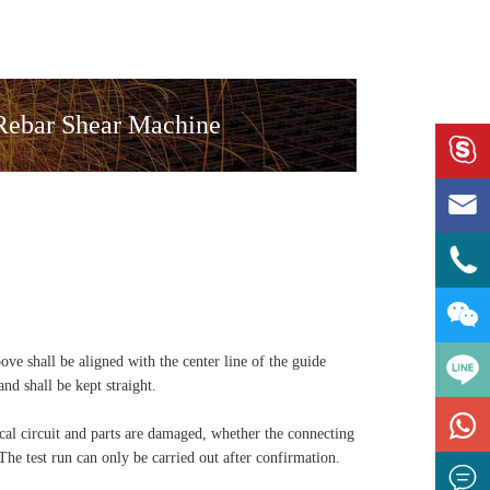
 Rebar Shear Machine




ove shall be aligned with the center line of the guide
and shall be kept straight.

rical circuit and parts are damaged, whether the connecting
 The test run can only be carried out after confirmation.
