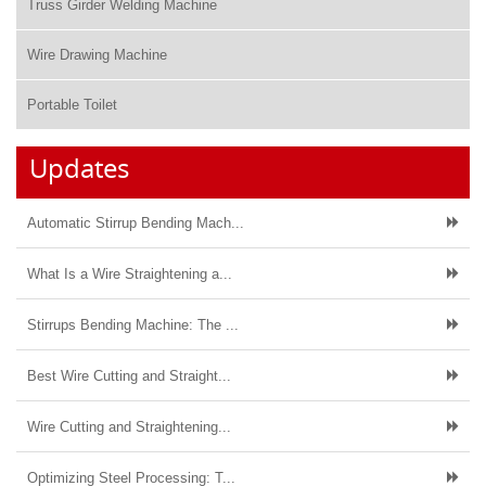
Truss Girder Welding Machine
Wire Drawing Machine
Portable Toilet
Updates
Automatic Stirrup Bending Mach...
What Is a Wire Straightening a...
Stirrups Bending Machine: The ...
Best Wire Cutting and Straight...
Wire Cutting and Straightening...
Optimizing Steel Processing: T...