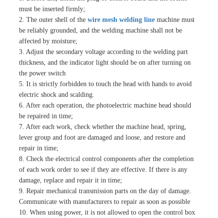
must be inserted firmly;
2. The outer shell of the
wire mesh welding line
machine must
be reliably grounded, and the welding machine shall not be
affected by moisture;
3. Adjust the secondary voltage according to the welding part
thickness, and the indicator light should be on after turning on
the power switch
5. It is strictly forbidden to touch the head with hands to avoid
electric shock and scalding.
6. After each operation, the photoelectric machine head should
be repaired in time;
7. After each work, check whether the machine head, spring,
lever group and foot are damaged and loose, and restore and
repair in time;
8. Check the electrical control components after the completion
of each work order to see if they are effective. If there is any
damage, replace and repair it in time;
9. Repair mechanical transmission parts on the day of damage.
Communicate with manufacturers to repair as soon as possible
10. When using power, it is not allowed to open the control box