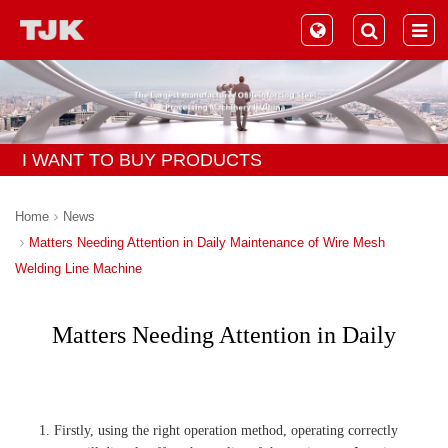
I WANT TO BUY PRODUCTS
Home
News
Matters Needing Attention in Daily Maintenance of Wire Mesh
Welding Line Machine
Matters Needing Attention in Daily
Maintenance of Wire Mesh Welding
Line Machine
1. Firstly, using the right operation method, operating correctly