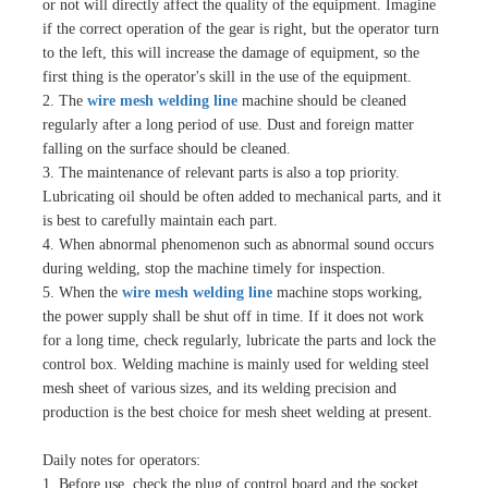
or not will directly affect the quality of the equipment. Imagine
if the correct operation of the gear is right, but the operator turn
to the left, this will increase the damage of equipment, so the
first thing is the operator's skill in the use of the equipment.
2. The
wire mesh welding line
machine should be cleaned
regularly after a long period of use. Dust and foreign matter
falling on the surface should be cleaned.
3. The maintenance of relevant parts is also a top priority.
Lubricating oil should be often added to mechanical parts, and it
is best to carefully maintain each part.
4. When abnormal phenomenon such as abnormal sound occurs
during welding, stop the machine timely for inspection.
5. When the
wire mesh welding line
machine stops working,
the power supply shall be shut off in time. If it does not work
for a long time, check regularly, lubricate the parts and lock the
control box. Welding machine is mainly used for welding steel
mesh sheet of various sizes, and its welding precision and
production is the best choice for mesh sheet welding at present.
Daily notes for operators:
1. Before use, check the plug of control board and the socket