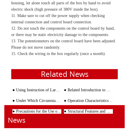
housing, let alone touch all parts of the box by hand to avoid
electric shock (high pressure of 380V inside the box).
11. Make sure to cut off the power supply when checking
internal connection and control board connection.
12. Do not touch the components on the control board by hand,
or there may be static electricity damage to the components.
13. The potentiometers on the control board have been adjusted.
Please do not move randomly.
15. Check the wiring in the box regularly (once a month).
Related News
Using Instruction of Large Wire Straightening and Cutting Machine
Related Introduction to Rebar Processing Machinery
Under Which Circumstance Should the Steel Bar Bending Machine be Put into Maintanance
Operation Characteristics of Rebar Bender
Precautions for the Use of Reinforced Mesh Welding Machine
Structural Features and Key Points of Large Truss Girder Welding Machine
News