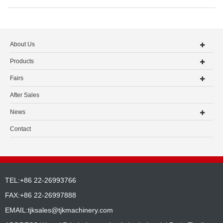
About Us
Products
Fairs
After Sales
News
Contact
TEL:+86 22-26993766
FAX:+86 22-26997888
EMAIL:
tjksales@tjkmachinery.com