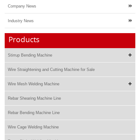
Company News
Industry News
Products
Stirrup Bending Machine
Wire Straightening and Cutting Machine for Sale
Wire Mesh Welding Machine
Rebar Shearing Machine Line
Rebar Bending Machine Line
Wire Cage Welding Machine