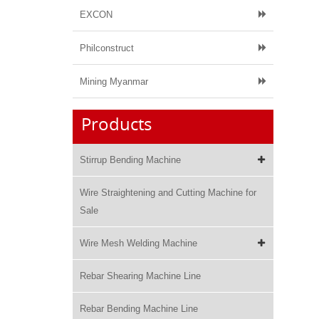
EXCON
Philconstruct
Mining Myanmar
Products
Stirrup Bending Machine
Wire Straightening and Cutting Machine for
Sale
Wire Mesh Welding Machine
Rebar Shearing Machine Line
Rebar Bending Machine Line