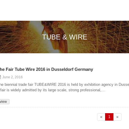
TUBE & WIRE
he Fair Tube Wire 2016 in Dusseldorf Germany
June 2, 2016
he biennial trade fair TUBE&WIRE 2016 is held by exhibition agency in Dusse
 fair is widely admitted by its large scale, strong professional,...
view
«
1
»