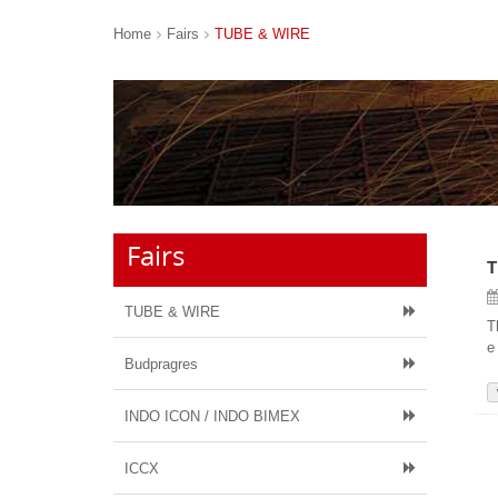
Home
Fairs
TUBE & WIRE
Fairs
T
TUBE & WIRE
T
e
Budpragres
INDO ICON / INDO BIMEX
ICCX