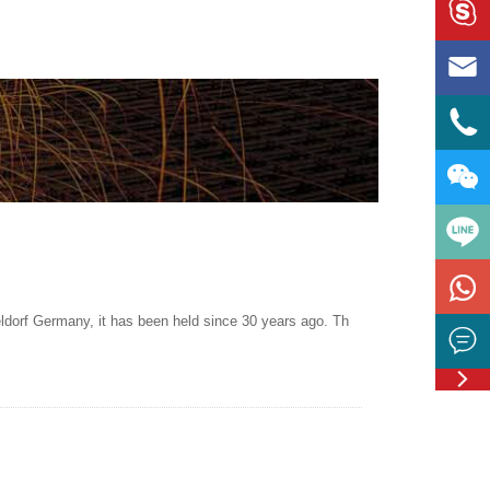





ldorf Germany, it has been held since 30 years ago. Th


Feedbac