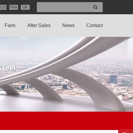
RUS
FRA
UK
Fairs
After Sales
News
Contact