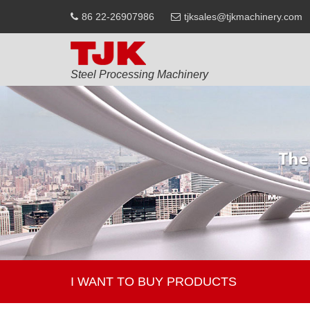
86 22-26907986
tjksales@tjkmachinery.com
Steel Processing Machinery
I WANT TO BUY PRODUCTS