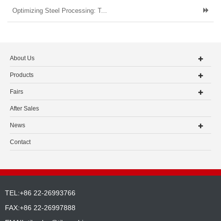
Optimizing Steel Processing: T...
About Us
Products
Fairs
After Sales
News
Contact
TEL:+86 22-26993766
FAX:+86 22-26997888