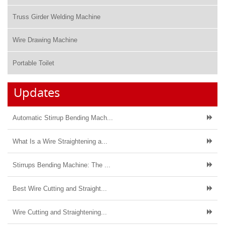
Truss Girder Welding Machine
Wire Drawing Machine
Portable Toilet
Updates
Automatic Stirrup Bending Mach...
What Is a Wire Straightening a...
Stirrups Bending Machine: The ...
Best Wire Cutting and Straight...
Wire Cutting and Straightening...