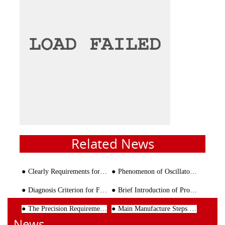
Related News
Clearly Requirements for Prefabricated Building
Phenomenon of Oscillatory Movement and Oil Leakage of Wire Bending Machine
Diagnosis Criterion for Failure of Rebar Bending Machine
Brief Introduction of Processing Process Of Reinforcing Cage
The Precision Requirements of the Use of Steel Wire Straightening Machine
Main Manufacture Steps of Wire Cages
News