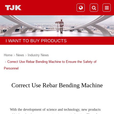
I WANT TO BUY PRODUCTS
Home
News
Industry News
Correct Use Rebar Bending Machine to Ensure the Safety of
Personnel
Correct Use Rebar Bending Machine
to Ensure the Safety of Personnel
With the development of science and technology, new products