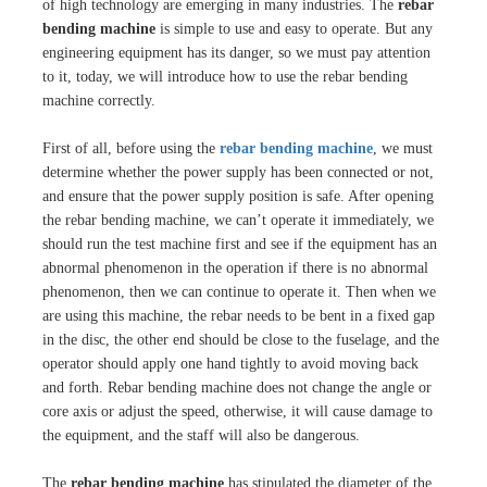
of high technology are emerging in many industries. The
rebar
bending machine
is simple to use and easy to operate. But any
engineering equipment has its danger, so we must pay attention
to it, today, we will introduce how to use the rebar bending
machine correctly.
First of all, before using the
rebar bending machine
, we must
determine whether the power supply has been connected or not,
and ensure that the power supply position is safe. After opening
the rebar bending machine, we can’t operate it immediately, we
should run the test machine first and see if the equipment has an
abnormal phenomenon in the operation if there is no abnormal
phenomenon, then we can continue to operate it. Then when we
are using this machine, the rebar needs to be bent in a fixed gap
in the disc, the other end should be close to the fuselage, and the
operator should apply one hand tightly to avoid moving back
and forth. Rebar bending machine does not change the angle or
core axis or adjust the speed, otherwise, it will cause damage to
the equipment, and the staff will also be dangerous.
The
rebar bending machine
has stipulated the diameter of the