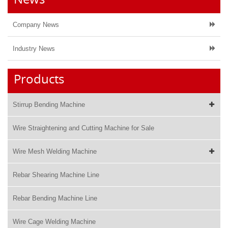
Company News
Industry News
Products
Stirrup Bending Machine
Wire Straightening and Cutting Machine for Sale
Wire Mesh Welding Machine
Rebar Shearing Machine Line
Rebar Bending Machine Line
Wire Cage Welding Machine