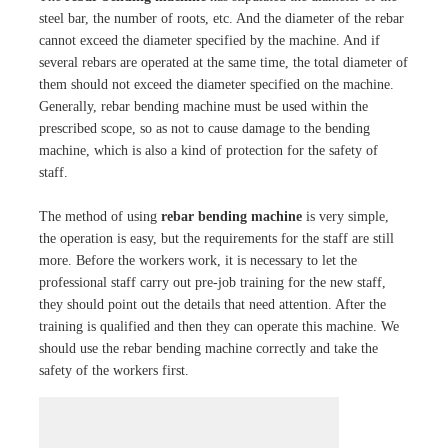
steel bar, the number of roots, etc. And the diameter of the rebar
cannot exceed the diameter specified by the machine. And if
several rebars are operated at the same time, the total diameter of
them should not exceed the diameter specified on the machine.
Generally, rebar bending machine must be used within the
prescribed scope, so as not to cause damage to the bending
machine, which is also a kind of protection for the safety of
staff.
The method of using
rebar bending machine
is very simple,
the operation is easy, but the requirements for the staff are still
more. Before the workers work, it is necessary to let the
professional staff carry out pre-job training for the new staff,
they should point out the details that need attention. After the
training is qualified and then they can operate this machine. We
should use the rebar bending machine correctly and take the
safety of the workers first.