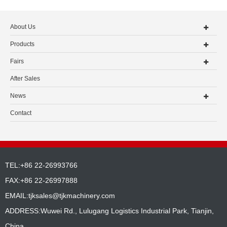
About Us
Products
Fairs
After Sales
News
Contact
TEL:+86 22-26993766
FAX:+86 22-26997888
EMAIL:
tjksales@tjkmachinery.com
ADDRESS:Wuwei Rd., Lulugang Logistics Industrial Park, Tianjin,
China