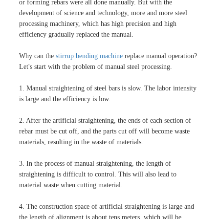
or forming rebars were all done manually. But with the
development of science and technology, more and more steel
processing machinery, which has high precision and high
efficiency gradually replaced the manual.
Why can the
stirrup bending machine
replace manual operation?
Let's start with the problem of manual steel processing.
1. Manual straightening of steel bars is slow. The labor intensity
is large and the efficiency is low.
2. After the artificial straightening, the ends of each section of
rebar must be cut off, and the parts cut off will become waste
materials, resulting in the waste of materials.
3. In the process of manual straightening, the length of
straightening is difficult to control. This will also lead to
material waste when cutting material.
4. The construction space of artificial straightening is large and
the length of alignment is about tens meters, which will be