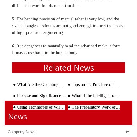
difficult to work in urban construction.
5. The bending precision of manual rebar is very low, and the
size and angle of stirrups are not good enough to meet the needs
of high-precision engineering.
6. It is dangerous to manually bend the rebar and make it form.
It may cause harm to the human body.
Related News
What Are the Operating Rules of Rebar Shearing Line
Tips on the Purchase of Steel Bar Cutting Machine
Purpose and Significance of the Design of Rebar Bending Machine
What If the Intelligent rebar straightening machine Fails?
Using Techniques of Wire Mesh Welding Line
The Preparatory Work of the Wire Straightening and Cutting Machine Before Processing the Reinforcing
News
Company News