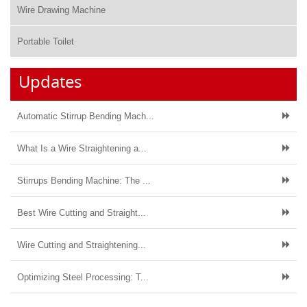
Wire Drawing Machine
Portable Toilet
Updates
Automatic Stirrup Bending Mach...
What Is a Wire Straightening a...
Stirrups Bending Machine: The ...
Best Wire Cutting and Straight...
Wire Cutting and Straightening...
Optimizing Steel Processing: T...