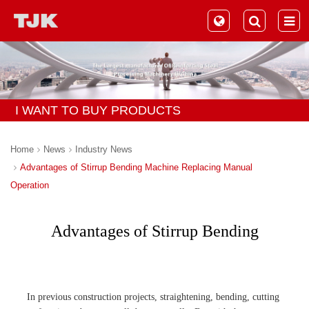
I WANT TO BUY PRODUCTS
Home
News
Industry News
Advantages of Stirrup Bending Machine Replacing Manual
Operation
Advantages of Stirrup Bending
Machine Replacing Manual
Operation
In previous construction projects, straightening, bending, cutting