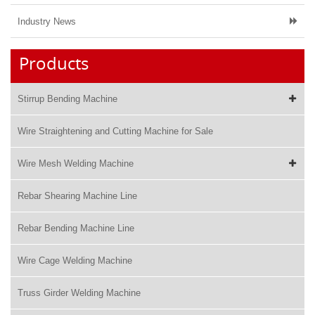
Industry News
Products
Stirrup Bending Machine
Wire Straightening and Cutting Machine for Sale
Wire Mesh Welding Machine
Rebar Shearing Machine Line
Rebar Bending Machine Line
Wire Cage Welding Machine
Truss Girder Welding Machine