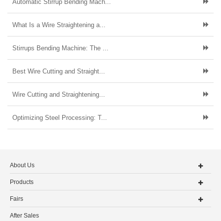
Automatic Stirrup Bending Mach...
What Is a Wire Straightening a...
Stirrups Bending Machine: The ...
Best Wire Cutting and Straight...
Wire Cutting and Straightening...
Optimizing Steel Processing: T...
About Us
Products
Fairs
After Sales