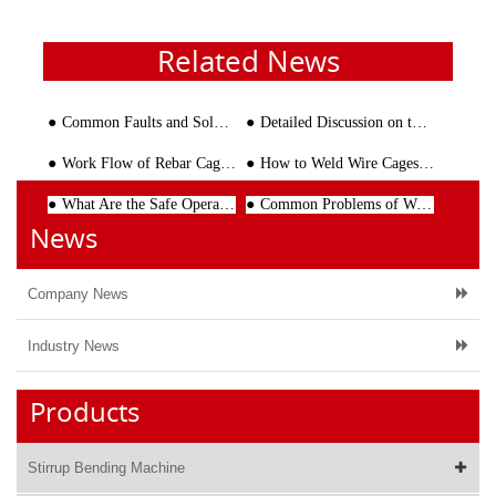
Related News
Common Faults and Solutions of Wire Mesh Welding Line Machine
Detailed Discussion on the Market Demand of CNC Stirrup Bending Machine
Work Flow of Rebar Cage Welding Machine
How to Weld Wire Cages with Different Diameters
What Are the Safe Operating Procedures for the Steel Reinforcement Bending Machines?
Common Problems of Wire Straightening and Cutting Machine and Corresponding Solutions
News
Company News
Industry News
Products
Stirrup Bending Machine