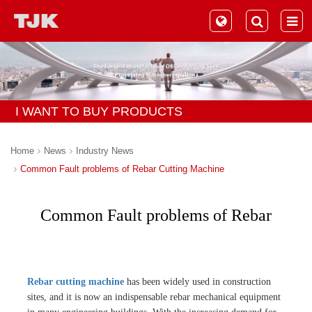
I WANT TO BUY PRODUCTS
Home
News
Industry News
Common Fault problems of Rebar Cutting Machine
Common Fault problems of Rebar
Cutting Machine
Rebar cutting machine
has been widely used in construction
sites, and it is now an indispensable rebar mechanical equipment