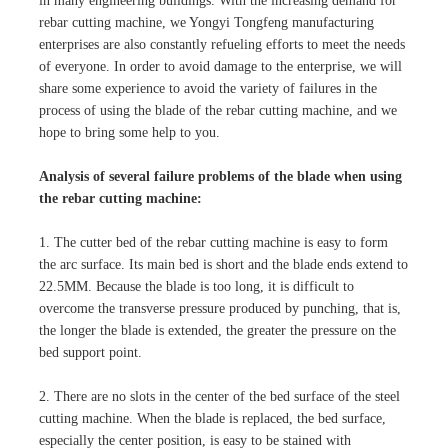
in many engineering buildings. With the increasing demand for
rebar cutting machine, we Yongyi Tongfeng manufacturing
enterprises are also constantly refueling efforts to meet the needs
of everyone. In order to avoid damage to the enterprise, we will
share some experience to avoid the variety of failures in the
process of using the blade of the rebar cutting machine, and we
hope to bring some help to you.
Analysis of several failure problems of the blade when using
the rebar cutting machine:
1. The cutter bed of the rebar cutting machine is easy to form
the arc surface. Its main bed is short and the blade ends extend to
22.5MM. Because the blade is too long, it is difficult to
overcome the transverse pressure produced by punching, that is,
the longer the blade is extended, the greater the pressure on the
bed support point.
2. There are no slots in the center of the bed surface of the steel
cutting machine. When the blade is replaced, the bed surface,
especially the center position, is easy to be stained with