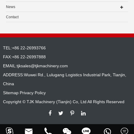
News
Contact
TEL:+86 22-26993766
FAX:+86 22-26997888
EMAIL:
tjksales@tjkmachinery.com
ADDRESS:Wuwei Rd., Lulugang Logistics Industrial Park, Tianjin,
China
Sitemap
Privacy Policy
Copyright ©
TJK Machinery (Tianjin) Co, Ltd
All Rights Reserved





