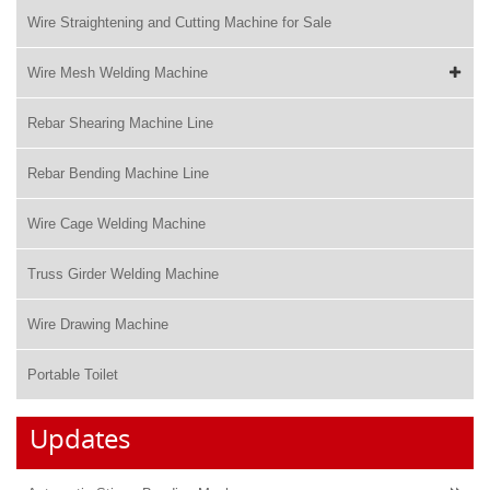
Wire Straightening and Cutting Machine for Sale
Wire Mesh Welding Machine
Rebar Shearing Machine Line
Rebar Bending Machine Line
Wire Cage Welding Machine
Truss Girder Welding Machine
Wire Drawing Machine
Portable Toilet
Updates