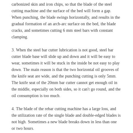
carbonized skin and iron chips, so that the blade of the steel
cutting machine and the surface of the bed will form a gap.
When punching, the blade swings horizontally, and results in the
gradual formation of an arch-arc surface on the bed, the blade
cracks, and sometimes cutting 6 mm steel bars with constant
clamping.
3. When the steel bar cutter lubrication is not good, steel bar
cutter blade base will slide up and down and it will be easy to
wear, sometimes it will be stuck in the inside be not easy to play
down. The main reason is that the two horizontal oil grooves of
the knife seat are wide, and the punching cutting is only 5mm.
The knife seat of the 20mm bar cutter cannot get enough oil in
the middle, especially on both sides, so it can't go round, and the
oil consumption is too much.
4. The blade of the rebar cutting machine has a large loss, and
the utilization rate of the single blade and double-edged blades is
not high. Sometimes a new blade breaks down in less than one
or two hours.