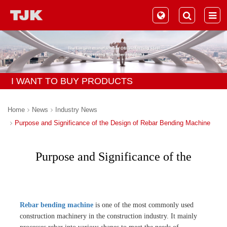
I WANT TO BUY PRODUCTS
Home
News
Industry News
Purpose and Significance of the Design of Rebar Bending Machine
Purpose and Significance of the
Design of Rebar Bending Machine
Rebar bending machine
is one of the most commonly used
construction machinery in the construction industry. It mainly