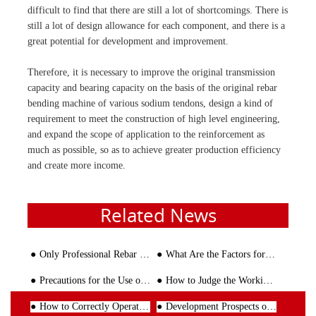
difficult to find that there are still a lot of shortcomings. There is
still a lot of design allowance for each component, and there is a
great potential for development and improvement.
Therefore, it is necessary to improve the original transmission
capacity and bearing capacity on the basis of the original rebar
bending machine of various sodium tendons, design a kind of
requirement to meet the construction of high level engineering,
and expand the scope of application to the reinforcement as
much as possible, so as to achieve greater production efficiency
and create more income.
Related News
Only Professional Rebar Bender and Cutter Worth Customer's Trust
What Are the Factors for the Price Fluctuation of Rebar Stirrup Bending Machine?
Precautions for the Use of Reinforced Mesh Welding Machine
How to Judge the Working Performance of the Steel Bar Bending Machine?
How to Correctly Operate The Wire Straightening and Cutting Machine
Development Prospects of Rebar Stirrup Bending Machine