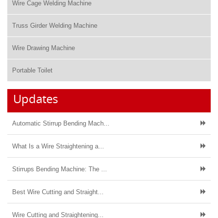
Wire Cage Welding Machine
Truss Girder Welding Machine
Wire Drawing Machine
Portable Toilet
Updates
Automatic Stirrup Bending Mach...
What Is a Wire Straightening a...
Stirrups Bending Machine: The ...
Best Wire Cutting and Straight...
Wire Cutting and Straightening...