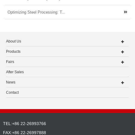
Optimizing Steel Processing: T...
About Us
Products
Fairs
After Sales
News
Contact
TEL:+86 22-26993766
FAX:+86 22-26997888