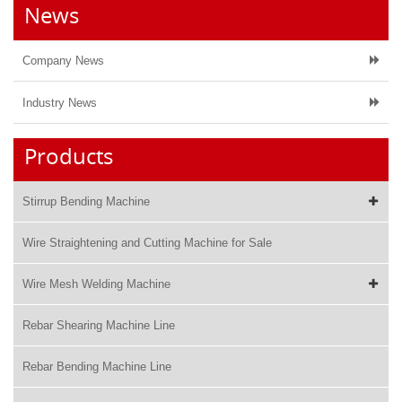
News
Company News
Industry News
Products
Stirrup Bending Machine
Wire Straightening and Cutting Machine for Sale
Wire Mesh Welding Machine
Rebar Shearing Machine Line
Rebar Bending Machine Line