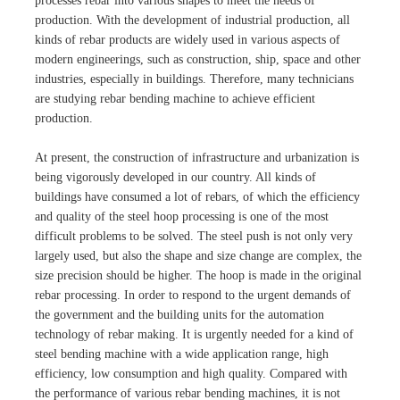
processes rebar into various shapes to meet the needs of
production. With the development of industrial production, all
kinds of rebar products are widely used in various aspects of
modern engineerings, such as construction, ship, space and other
industries, especially in buildings. Therefore, many technicians
are studying rebar bending machine to achieve efficient
production.
At present, the construction of infrastructure and urbanization is
being vigorously developed in our country. All kinds of
buildings have consumed a lot of rebars, of which the efficiency
and quality of the steel hoop processing is one of the most
difficult problems to be solved. The steel push is not only very
largely used, but also the shape and size change are complex, the
size precision should be higher. The hoop is made in the original
rebar processing. In order to respond to the urgent demands of
the government and the building units for the automation
technology of rebar making. It is urgently needed for a kind of
steel bending machine with a wide application range, high
efficiency, low consumption and high quality. Compared with
the performance of various rebar bending machines, it is not