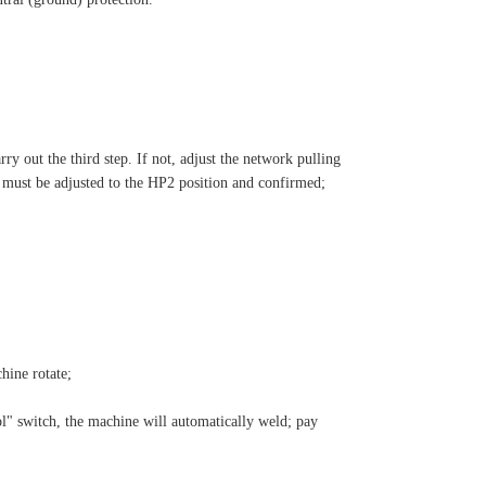
rry out the third step. If not, adjust the network pulling
er must be adjusted to the HP2 position and confirmed;
hine rotate;
ol" switch, the machine will automatically weld; pay