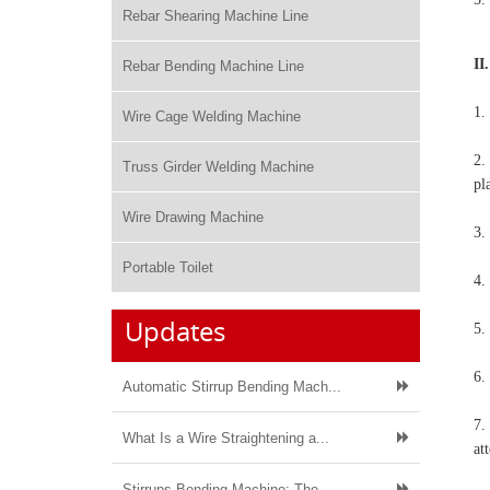
Rebar Shearing Machine Line
II
Rebar Bending Machine Line
1.
Wire Cage Welding Machine
2.
Truss Girder Welding Machine
pl
Wire Drawing Machine
3.
Portable Toilet
4.
Updates
5.
6.
Automatic Stirrup Bending Mach...
7.
What Is a Wire Straightening a...
at
Stirrups Bending Machine: The ...