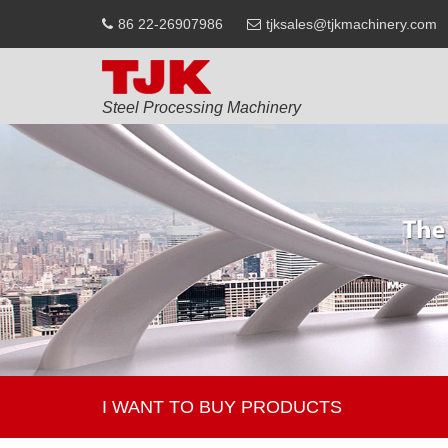
86 22-26907986
tjksales@tjkmachinery.com
Steel Processing Machinery
I WANT TO BUY PRODUCTS