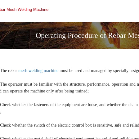
ebar Mesh Welding Machine
Operating Procedure of Rebar M
 The rebar
mesh welding machine
must be used and managed by specially assig
 The operator must be familiar with the structure, performance, operation and
d can operate the machine only after being trained;
 Check whether the fasteners of the equipment are loose, and whether the chain
;
 Check whether the switch of the electric control box is sensitive, safe and relia
 Check whether the metal shell of electrical equipment has solid and reliable ne