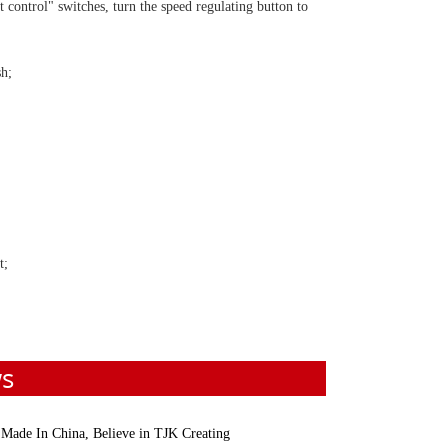
t control" switches, turn the speed regulating button to
sh;
t;
ws
 Made In China, Believe in TJK Creating