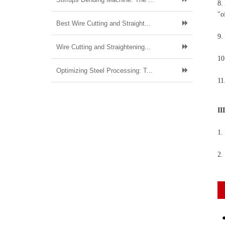
8.
"o
Best Wire Cutting and Straight...
9.
Wire Cutting and Straightening...
10
Optimizing Steel Processing: T...
11
II
1.
2.