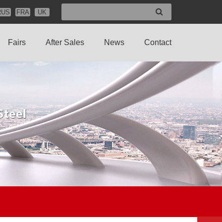
RUS
FRA
UK
Fairs
After Sales
News
Contact