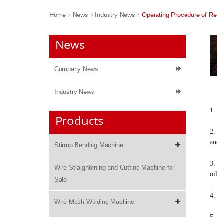
Home
News
Industry News
Operating Procedure of R
News
Company News
Industry News
1.
Products
2.
an
Stirrup Bending Machine
3.
Wire Straightening and Cutting Machine for
oil
Sale
4.
Wire Mesh Welding Machine
5.