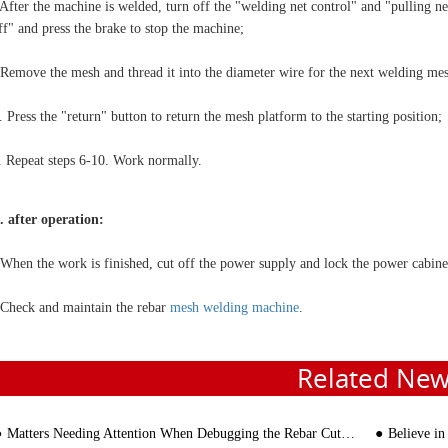
 After the machine is welded, turn off the "welding net control" and "pulling ne
ff" and press the brake to stop the machine;
 Remove the mesh and thread it into the diameter wire for the next welding me
. Press the "return" button to return the mesh platform to the starting position;
. Repeat steps 6-10. Work normally.
I. after operation:
 When the work is finished, cut off the power supply and lock the power cabine
 Check and maintain the rebar
mesh welding machine
.
Related Ne
Matters Needing Attention When Debugging the Rebar Cutting Machine
Believe in