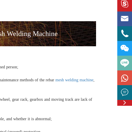



esh Welding Machine

ned person;

 maintenance methods of the rebar
mesh welding machine
,

 wheel, gear rack, gearbox and moving track are lack of

Feedbac
ble, and whether it is abnormal;
utral (ground) protection.