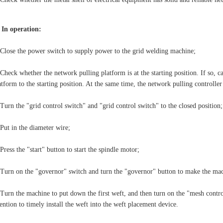
. In operation:
 Close the power switch to supply power to the grid welding machine;
 Check whether the network pulling platform is at the starting position. If so, ca
atform to the starting position. At the same time, the network pulling controll
 Turn the "grid control switch" and "grid control switch" to the closed position;
 Put in the diameter wire;
 Press the "start" button to start the spindle motor;
 Turn on the "governor" switch and turn the "governor" button to make the mac
 Turn the machine to put down the first weft, and then turn on the "mesh contr
tention to timely install the weft into the weft placement device.