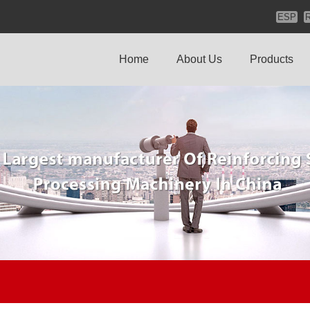
ESP
Home
About Us
Products