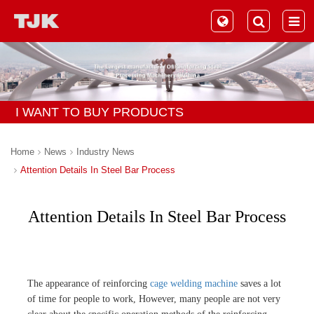
I WANT TO BUY PRODUCTS
Home
News
Industry News
Attention Details In Steel Bar Process
Attention Details In Steel Bar Process
The appearance of reinforcing
cage welding machine
saves a lot
of time for people to work, However, many people are not very