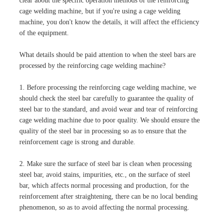
clear about the specific operation methods of the reinforcing
cage welding machine, but if you're using a cage welding
machine, you don't know the details, it will affect the efficiency
of the equipment.
What details should be paid attention to when the steel bars are
processed by the reinforcing cage welding machine?
1. Before processing the reinforcing cage welding machine, we
should check the steel bar carefully to guarantee the quality of
steel bar to the standard, and avoid wear and tear of reinforcing
cage welding machine due to poor quality. We should ensure the
quality of the steel bar in processing so as to ensure that the
reinforcement cage is strong and durable.
2. Make sure the surface of steel bar is clean when processing
steel bar, avoid stains, impurities, etc., on the surface of steel
bar, which affects normal processing and production, for the
reinforcement after straightening, there can be no local bending
phenomenon, so as to avoid affecting the normal processing.