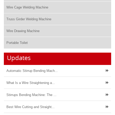
Wire Cage Welding Machine
Truss Girder Welding Machine
Wire Drawing Machine
Portable Toilet
Updates
Automatic Stirrup Bending Mach...
What Is a Wire Straightening a...
Stirrups Bending Machine: The ...
Best Wire Cutting and Straight...