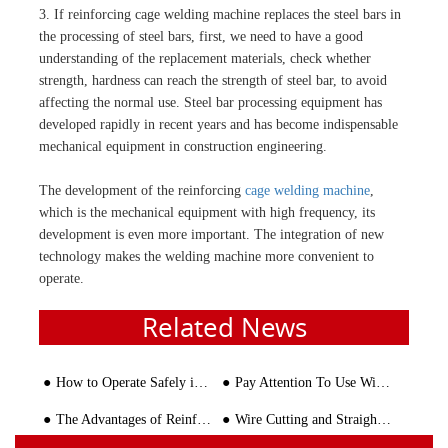
3. If reinforcing cage welding machine replaces the steel bars in
the processing of steel bars, first, we need to have a good
understanding of the replacement materials, check whether
strength, hardness can reach the strength of steel bar, to avoid
affecting the normal use. Steel bar processing equipment has
developed rapidly in recent years and has become indispensable
mechanical equipment in construction engineering.
The development of the reinforcing
cage welding machine
,
which is the mechanical equipment with high frequency, its
development is even more important. The integration of new
technology makes the welding machine more convenient to
operate.
Related News
How to Operate Safely in Rebar Sawing and Thread Polishing Line
Pay Attention To Use Wire Straightener Properly
The Advantages of Reinforcement Bending Machine Compared to Manual Operation
Wire Cutting and Straightening Machine: The Key to Efficient and Accurate Wire Processing