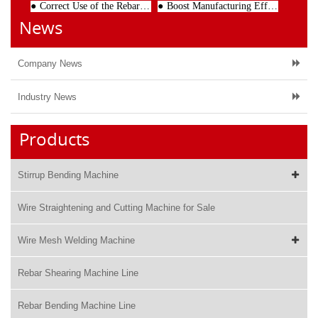
Correct Use of the Rebar Stirrup Bender Can Reduce the Operational Failure
Boost Manufacturing Efficiency with a High-Precision Wire Straightening Machine
News
Company News
Industry News
Products
Stirrup Bending Machine
Wire Straightening and Cutting Machine for Sale
Wire Mesh Welding Machine
Rebar Shearing Machine Line
Rebar Bending Machine Line