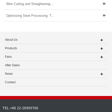
Wire Cutting and Straightening...
Optimizing Steel Processing: T...
About Us
Products
Fairs
After Sales
News
Contact
TEL:+86 22-26993766