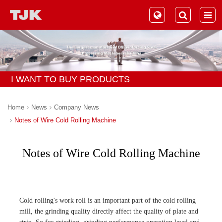
I WANT TO BUY PRODUCTS
Home
News
Company News
Notes of Wire Cold Rolling Machine
Notes of Wire Cold Rolling Machine
Cold rolling's work roll is an important part of the cold rolling
mill, the grinding quality directly affect the quality of plate and