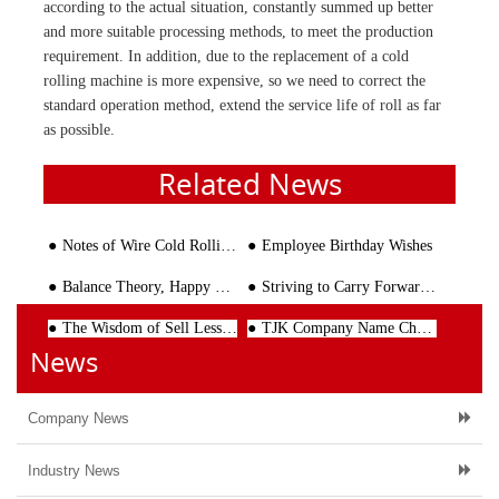
according to the actual situation, constantly summed up better
and more suitable processing methods, to meet the production
requirement. In addition, due to the replacement of a cold
rolling machine is more expensive, so we need to correct the
standard operation method, extend the service life of roll as far
as possible.
Related News
Notes of Wire Cold Rolling Machine
Employee Birthday Wishes
Balance Theory, Happy Chess
Striving to Carry Forward the Cultural Power
The Wisdom of Sell Less Than Half
TJK Company Name Change Notice
News
Company News
Industry News