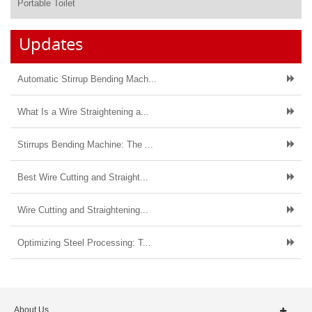
Portable Toilet
Updates
Automatic Stirrup Bending Mach...
What Is a Wire Straightening a...
Stirrups Bending Machine: The ...
Best Wire Cutting and Straight...
Wire Cutting and Straightening...
Optimizing Steel Processing: T...
About Us