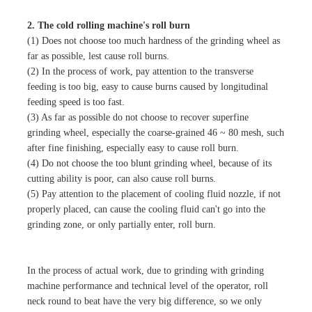
2. The cold rolling machine's roll burn
(1) Does not choose too much hardness of the grinding wheel as
far as possible, lest cause roll burns.
(2) In the process of work, pay attention to the transverse
feeding is too big, easy to cause burns caused by longitudinal
feeding speed is too fast.
(3) As far as possible do not choose to recover superfine
grinding wheel, especially the coarse-grained 46 ~ 80 mesh, such
after fine finishing, especially easy to cause roll burn.
(4) Do not choose the too blunt grinding wheel, because of its
cutting ability is poor, can also cause roll burns.
(5) Pay attention to the placement of cooling fluid nozzle, if not
properly placed, can cause the cooling fluid can't go into the
grinding zone, or only partially enter, roll burn.
In the process of actual work, due to grinding with grinding
machine performance and technical level of the operator, roll
neck round to beat have the very big difference, so we only