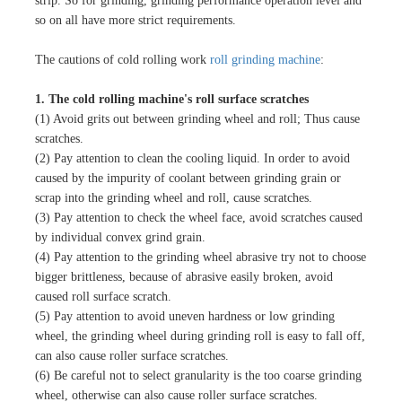
strip. So for grinding, grinding performance operation level and
so on all have more strict requirements.
The cautions of cold rolling work
roll grinding machine
:
1. The cold rolling machine's roll surface scratches
(1) Avoid grits out between grinding wheel and roll; Thus cause
scratches.
(2) Pay attention to clean the cooling liquid. In order to avoid
caused by the impurity of coolant between grinding grain or
scrap into the grinding wheel and roll, cause scratches.
(3) Pay attention to check the wheel face, avoid scratches caused
by individual convex grind grain.
(4) Pay attention to the grinding wheel abrasive try not to choose
bigger brittleness, because of abrasive easily broken, avoid
caused roll surface scratch.
(5) Pay attention to avoid uneven hardness or low grinding
wheel, the grinding wheel during grinding roll is easy to fall off,
can also cause roller surface scratches.
(6) Be careful not to select granularity is the too coarse grinding
wheel, otherwise can also cause roller surface scratches.