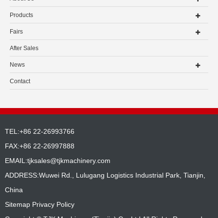
Products
Fairs
After Sales
News
Contact
TEL:+86 22-26993766
FAX:+86 22-26997888
EMAIL:
tjksales@tjkmachinery.com
ADDRESS:Wuwei Rd., Lulugang Logistics Industrial Park, Tianjin,
China
Sitemap
Privacy Policy