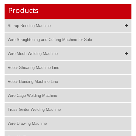
Products
Stirrup Bending Machine
Wire Straightening and Cutting Machine for Sale
Wire Mesh Welding Machine
Rebar Shearing Machine Line
Rebar Bending Machine Line
Wire Cage Welding Machine
Truss Girder Welding Machine
Wire Drawing Machine