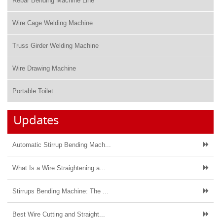
Rebar Bending Machine Line
Wire Cage Welding Machine
Truss Girder Welding Machine
Wire Drawing Machine
Portable Toilet
Updates
Automatic Stirrup Bending Mach...
What Is a Wire Straightening a...
Stirrups Bending Machine: The ...
Best Wire Cutting and Straight...