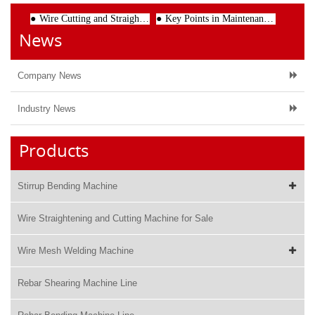
Wire Cutting and Straightening Machine: The Key to Efficient and Accurate Wire Processing
Key Points in Maintenance of CNC Welding Machine
News
Company News
Industry News
Products
Stirrup Bending Machine
Wire Straightening and Cutting Machine for Sale
Wire Mesh Welding Machine
Rebar Shearing Machine Line