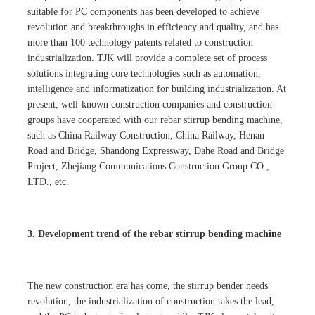
suitable for PC components has been developed to achieve
revolution and breakthroughs in efficiency and quality, and has
more than 100 technology patents related to construction
industrialization. TJK will provide a complete set of process
solutions integrating core technologies such as automation,
intelligence and informatization for building industrialization. At
present, well-known construction companies and construction
groups have cooperated with our rebar stirrup bending machine,
such as China Railway Construction, China Railway, Henan
Road and Bridge, Shandong Expressway, Dahe Road and Bridge
Project, Zhejiang Communications Construction Group CO.,
LTD., etc.
3. Development trend of the rebar stirrup bending machine
The new construction era has come, the stirrup bender needs
revolution, the industrialization of construction takes the lead,