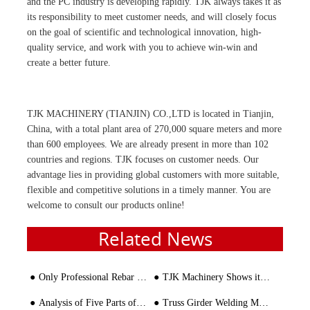
and the PC industry is developing rapidly. TJK always takes it as
its responsibility to meet customer needs, and will closely focus
on the goal of scientific and technological innovation, high-
quality service, and work with you to achieve win-win and
create a better future.
TJK MACHINERY (TIANJIN) CO.,LTD is located in Tianjin,
China, with a total plant area of 270,000 square meters and more
than 600 employees. We are already present in more than 102
countries and regions. TJK focuses on customer needs. Our
advantage lies in providing global customers with more suitable,
flexible and competitive solutions in a timely manner. You are
welcome to consult our products online!
Related News
Only Professional Rebar Bender and Cutter Worth Customer's Trust
TJK Machinery Shows its Talent in OBAOR
Analysis of Five Parts of Rebar Straightening Machine
Truss Girder Welding Machine