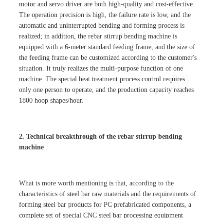
motor and servo driver are both high-quality and cost-effective.
The operation precision is high, the failure rate is low, and the
automatic and uninterrupted bending and forming process is
realized; in addition, the rebar stirrup bending machine is
equipped with a 6-meter standard feeding frame, and the size of
the feeding frame can be customized according to the customer's
situation. It truly realizes the multi-purpose function of one
machine. The special heat treatment process control requires
only one person to operate, and the production capacity reaches
1800 hoop shapes/hour.
2. Technical breakthrough of the rebar stirrup bending
machine
What is more worth mentioning is that, according to the
characteristics of steel bar raw materials and the requirements of
forming steel bar products for PC prefabricated components, a
complete set of special CNC steel bar processing equipment