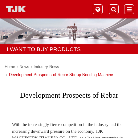
I WANT TO BUY PRODUCTS
Home
News
Industry News
Development Prospects of Rebar Stirrup Bending Machine
Development Prospects of Rebar
Stirrup Bending Machine
With the increasingly fierce competition in the industry and the
increasing downward pressure on the economy, TJK