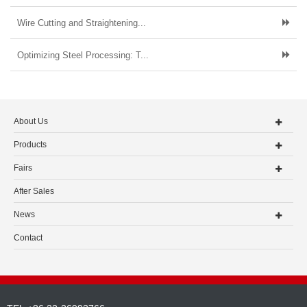
Wire Cutting and Straightening...
Optimizing Steel Processing: T...
About Us
Products
Fairs
After Sales
News
Contact