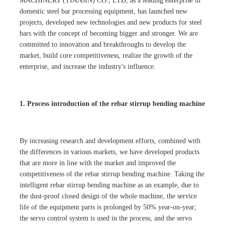
MACHINERY (TIANJIN) CO., LTD, as a leading enterprise in
domestic steel bar processing equipment, has launched new
projects, developed new technologies and new products for steel
bars with the concept of becoming bigger and stronger. We are
committed to innovation and breakthroughs to develop the
market, build core competitiveness, realize the growth of the
enterprise, and increase the industry's influence.
1. Process introduction of the rebar stirrup bending machine
By increasing research and development efforts, combined with
the differences in various markets, we have developed products
that are more in line with the market and improved the
competitiveness of the rebar stirrup bending machine. Taking the
intelligent rebar stirrup bending machine as an example, due to
the dust-proof closed design of the whole machine, the service
life of the equipment parts is prolonged by 50% year-on-year;
the servo control system is used in the process, and the servo