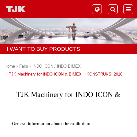
I WANT TO BUY PRODUCTS
Home
Fairs
INDO ICON / INDO BIMEX
TJK Machinery for INDO ICON & BIMEX + KONSTRUKSI 2016
TJK Machinery for INDO ICON &
BIMEX + KONSTRUKSI 2016
General information about the exhibition: