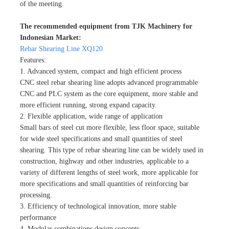
of the meeting.
The recommended equipment from TJK Machinery for
Indonesian Market:
Rebar Shearing Line XQ120
Features:
1. Advanced system, compact and high efficient process
CNC steel rebar shearing line adopts advanced programmable
CNC and PLC system as the core equipment, more stable and
more efficient running, strong expand capacity.
2. Flexible application, wide range of application
Small bars of steel cut more flexible, less floor space, suitable
for wide steel specifications and small quantities of steel
shearing. This type of rebar shearing line can be widely used in
construction, highway and other industries, applicable to a
variety of different lengths of steel work, more applicable for
more specifications and small quantities of reinforcing bar
processing.
3. Efficiency of technological innovation, more stable
performance
4. Modular combinations design concepts