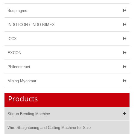
Budpragres
INDO ICON / INDO BIMEX
ICCX
EXCON
Philconstruct
Mining Myanmar
Products
Stirrup Bending Machine
Wire Straightening and Cutting Machine for Sale