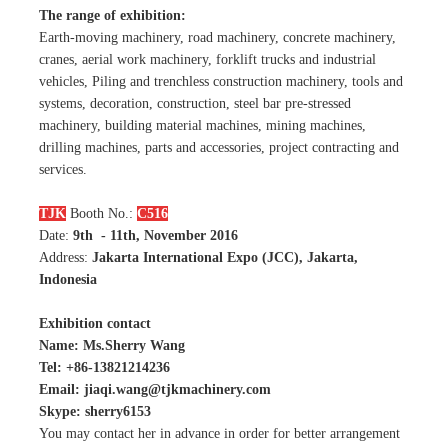
The range of exhibition:
Earth-moving machinery, road machinery, concrete machinery,
cranes, aerial work machinery, forklift trucks and industrial
vehicles, Piling and trenchless construction machinery, tools and
systems, decoration, construction, steel bar pre-stressed
machinery, building material machines, mining machines,
drilling machines, parts and accessories, project contracting and
services.
TJK
Booth No.:
C516
Date:
9th - 11th, November 2016
Address:
Jakarta International Expo (JCC), Jakarta,
Indonesia
Exhibition contact
Name: Ms.Sherry Wang
Tel: +86-13821214236
Email: jiaqi.wang@tjkmachinery.com
Skype: sherry6153
You may contact her in advance in order for better arrangement