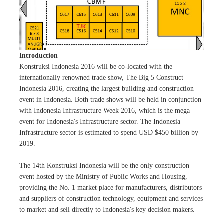
Introduction
Konstruksi Indonesia 2016 will be co-located with the
internationally renowned trade show, The Big 5 Construct
Indonesia 2016, creating the largest building and construction
event in Indonesia. Both trade shows will be held in conjunction
with Indonesia Infrastructure Week 2016, which is the mega
event for Indonesia's Infrastructure sector. The Indonesia
Infrastructure sector is estimated to spend USD $450 billion by
2019.
The 14th Konstruksi Indonesia will be the only construction
event hosted by the Ministry of Public Works and Housing,
providing the No. 1 market place for manufacturers, distributors
and suppliers of construction technology, equipment and services
to market and sell directly to Indonesia's key decision makers.