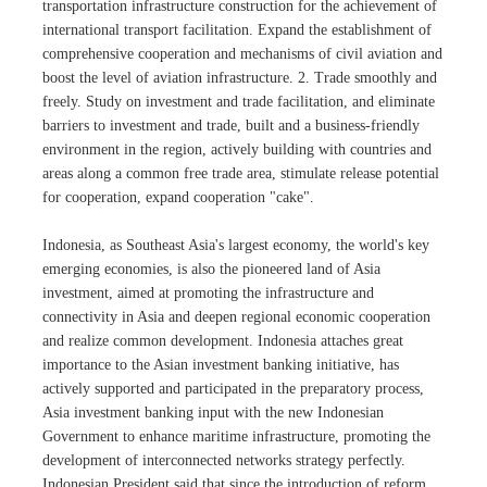
transportation infrastructure construction for the achievement of
international transport facilitation. Expand the establishment of
comprehensive cooperation and mechanisms of civil aviation and
boost the level of aviation infrastructure. 2. Trade smoothly and
freely. Study on investment and trade facilitation, and eliminate
barriers to investment and trade, built and a business-friendly
environment in the region, actively building with countries and
areas along a common free trade area, stimulate release potential
for cooperation, expand cooperation "cake".
Indonesia, as Southeast Asia's largest economy, the world's key
emerging economies, is also the pioneered land of Asia
investment, aimed at promoting the infrastructure and
connectivity in Asia and deepen regional economic cooperation
and realize common development. Indonesia attaches great
importance to the Asian investment banking initiative, has
actively supported and participated in the preparatory process,
Asia investment banking input with the new Indonesian
Government to enhance maritime infrastructure, promoting the
development of interconnected networks strategy perfectly.
Indonesian President said that since the introduction of reform