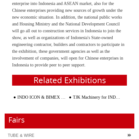
enterprise into Indonesia and ASEAN market, also for the
Chinese enterprises providing new sources of growth under the
new economic situation. In addition, the national public works
and Housing Ministry and the National Development Council
will go all out to construction services in Indonesia to join the
show, as well as organizations of Indonesia's State-owned
engineering contractor, builders and contractors to participate in
the exhibition, these government agencies as well as the
involvement of companies, will open for Chinese enterprises in
Indonesia to provide peer to peer support.
Related Exhibitions
INDO ICON & BIMEX + KONSTRUKSI 2016
TJK Machinery for INDO ICON & BIMEX + KONSTRUKSI 2016
Fairs
TUBE & WIRE