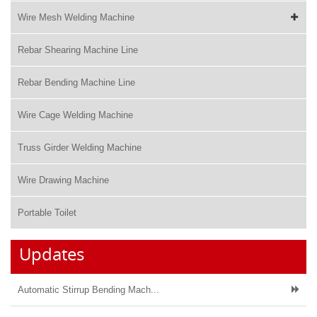
Wire Mesh Welding Machine
Rebar Shearing Machine Line
Rebar Bending Machine Line
Wire Cage Welding Machine
Truss Girder Welding Machine
Wire Drawing Machine
Portable Toilet
Updates
Automatic Stirrup Bending Mach...