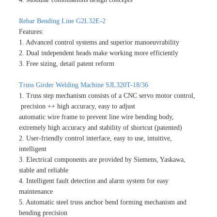
Rebar Bending Line G2L32E-2
Features:
1. Advanced control systems and superior manoeuvrability
2. Dual independent heads make working more efficiently
3. Free sizing, detail patent reform
Truss Girder Welding Machine SJL320T-18/36
1. Truss step mechanism consists of a CNC servo motor control,
precision ++ high accuracy, easy to adjust
automatic wire frame to prevent line wire bending body,
extremely high accuracy and stability of shortcut (patented)
2. User-friendly control interface, easy to use, intuitive,
intelligent
3. Electrical components are provided by Siemens, Yaskawa,
stable and reliable
4. Intelligent fault detection and alarm system for easy
maintenance
5. Automatic steel truss anchor bend forming mechanism and
bending precision