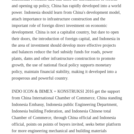
and opening up policy, China has rapidly developed into a world
power. Indonesia should learn from China's development model,
attach importance to infrastructure construction and the
important role of foreign direct investment on economic
development. China is not a capitalist country, but dare to open
their doors, the introduction of foreign capital, and Indonesia in
the area of investment should develop more effective projects
and balances reduce the fuel subsidy funds for roads, power
plants, dams and other infrastructure construction to promote
growth, the use of national fiscal policy supports monetary
policy, maintain financial stability, making it developed into a
prosperous and powerful country.
INDO ICON & BIMEX + KONSTRUKSI 2016 get the support
from China International Chamber of Commerce, China standing
Indonesia Embassy, Indonesia public Engineering Department,
Indonesia building Federation, and Indonesia Chinese total
Chamber of Commerce, through China official and Indonesia
official, points on points of buyers invited, seeks better platform
for more engineering mechanical and building materials