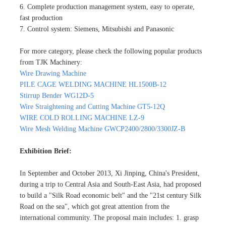
6. Complete production management system, easy to operate,
fast production
7. Control system: Siemens, Mitsubishi and Panasonic
For more category, please check the following popular products
from TJK Machinery:
Wire Drawing Machine
PILE CAGE WELDING MACHINE HL1500B-12
Stirrup Bender WG12D-5
Wire Straightening and Cutting Machine GT5-12Q
WIRE COLD ROLLING MACHINE LZ-9
Wire Mesh Welding Machine GWCP2400/2800/3300JZ-B
Exhibition Brief:
In September and October 2013, Xi Jinping, China's President,
during a trip to Central Asia and South-East Asia, had proposed
to build a "Silk Road economic belt" and the "21st century Silk
Road on the sea", which got great attention from the
international community. The proposal main includes: 1. grasp