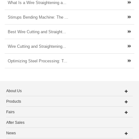
What Is a Wire Straightening a...
Stirrups Bending Machine: The ...
Best Wire Cutting and Straight...
Wire Cutting and Straightening...
Optimizing Steel Processing: T...
About Us
Products
Fairs
After Sales
News