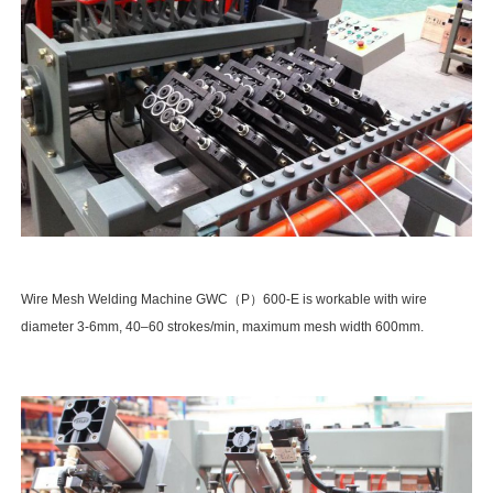
Wire Mesh Welding Machine GWC（P）600-E is workable with wire
diameter 3-6mm, 40–60 strokes/min, maximum mesh width 600mm.