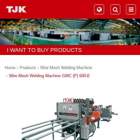
I WANT TO BUY PRODUCTS
Home
Products
Wire Mesh Welding Machine
Wire Mesh Welding Machine GWC (P) 600-E