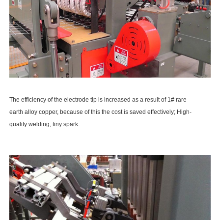
The efficiency of the electrode tip is increased as a result of 1# rare
earth alloy copper, because of this the cost is saved effectively; High-
quality welding, tiny spark.