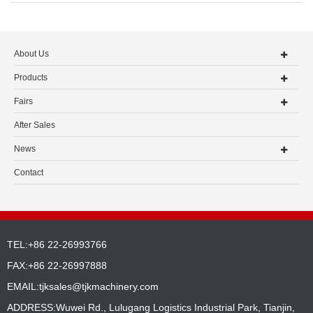
About Us
Products
Fairs
After Sales
News
Contact
TEL:+86 22-26993766
FAX:+86 22-26997888
EMAIL:
tjksales@tjkmachinery.com
ADDRESS:Wuwei Rd., Lulugang Logistics Industrial Park, Tianjin,