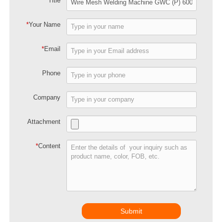
*
Title
*
Your Name
*
Email
Phone
Company
Attachment
*
Content
Submit