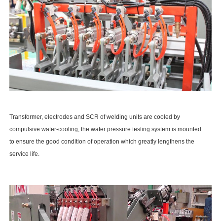
Transformer, electrodes and SCR of welding units are cooled by
compulsive water-cooling, the water pressure testing system is mounted
to ensure the good condition of operation which greatly lengthens the
service life.