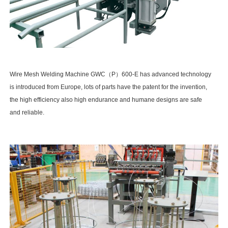
Wire Mesh Welding Machine GWC (P)
600-E VIDEO
Wire Mesh Welding Machine GWC（P）600-E has advanced technology
is introduced from Europe, lots of parts have the patent for the invention,
the high efficiency also high endurance and humane designs are safe
and reliable.