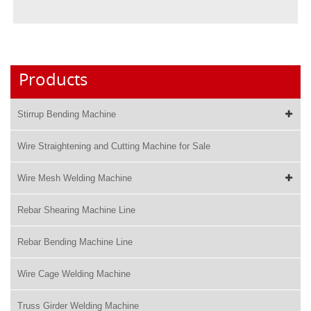
Products
Stirrup Bending Machine
Wire Straightening and Cutting Machine for Sale
Wire Mesh Welding Machine
Rebar Shearing Machine Line
Rebar Bending Machine Line
Wire Cage Welding Machine
Truss Girder Welding Machine