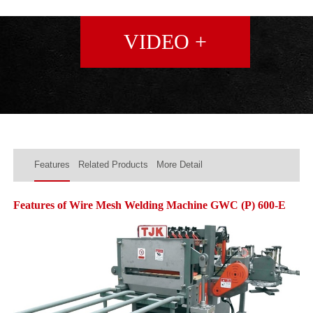
VIDEO +
Features
Related Products
More Detail
Features of Wire Mesh Welding Machine GWC (P) 600-E