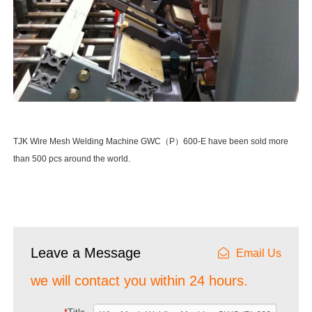
TJK Wire Mesh Welding Machine GWC（P）600-E have been sold more
than 500 pcs around the world.
Leave a Message
Email Us
we will contact you within 24 hours.