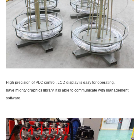
High precision of PLC control, LCD display is easy for operating,
have mighty graphics library, it is able to communicate with management
software.