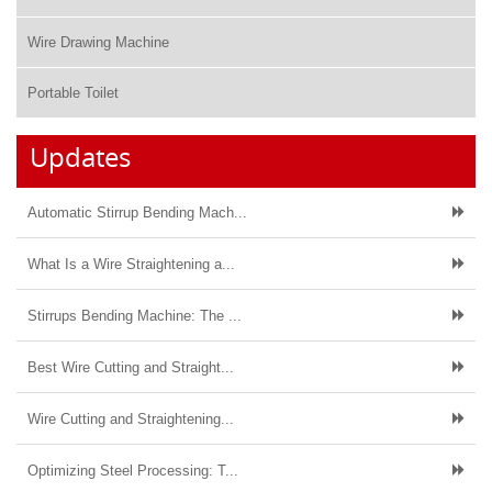
Wire Drawing Machine
Portable Toilet
Updates
Automatic Stirrup Bending Mach...
What Is a Wire Straightening a...
Stirrups Bending Machine: The ...
Best Wire Cutting and Straight...
Wire Cutting and Straightening...
Optimizing Steel Processing: T...