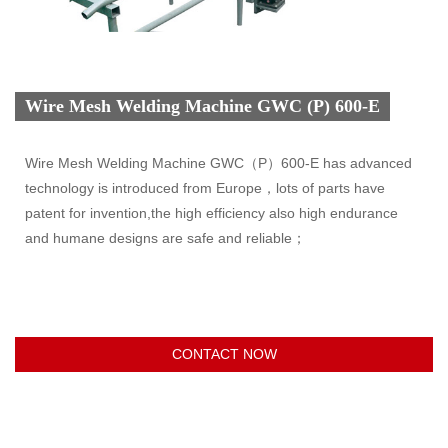
Wire Mesh Welding Machine GWC (P) 600-E
Wire Mesh Welding Machine GWC（P）600-E has advanced
technology is introduced from Europe，lots of parts have
patent for invention,the high efficiency also high endurance
and humane designs are safe and reliable；
CONTACT NOW