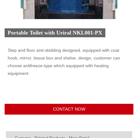
Portable Toilet with Uriral NKL001-PX
Step and floor anti-skidding designed, equipped with coat
hook, mirror, tissue box and shelve. design, customer can
choose antifreeze-type which equipped with heating
equipment.
CONTACT NOW