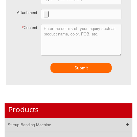
Attachment
*
Content
Submit
Products
Stirrup Bending Machine