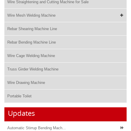
Wire Straightening and Cutting Machine for Sale
Wire Mesh Welding Machine
Rebar Shearing Machine Line
Rebar Bending Machine Line
Wire Cage Welding Machine
Truss Girder Welding Machine
Wire Drawing Machine
Portable Toilet
Updates
Automatic Stirrup Bending Mach...