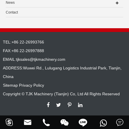
News
Contact
TEL:+86 22-26993766
FAX:+86 22-26997888
EMAIL:
tjksales@tjkmachinery.com
ADDRESS:Wuwei Rd., Lulugang Logistics Industrial Park, Tianjin,
China
Sitemap
Privacy Policy
Copyright ©
TJK Machinery (Tianjin) Co, Ltd
All Rights Reserved





