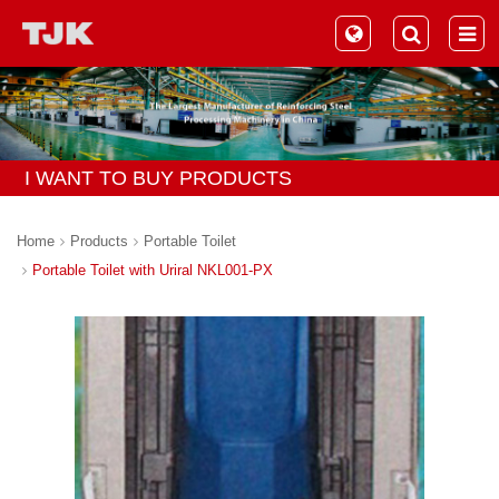
I WANT TO BUY PRODUCTS
Home
Products
Portable Toilet
Portable Toilet with Uriral NKL001-PX