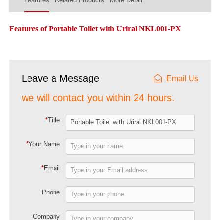
Features
Related Products
More Detail
Features of Portable Toilet with Uriral NKL001-PX
Leave a Message
Email Us
we will contact you within 24 hours.
*
Title
*
Your Name
*
Email
Phone
Company