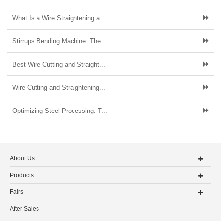
What Is a Wire Straightening a...
Stirrups Bending Machine: The ...
Best Wire Cutting and Straight...
Wire Cutting and Straightening...
Optimizing Steel Processing: T...
About Us
Products
Fairs
After Sales