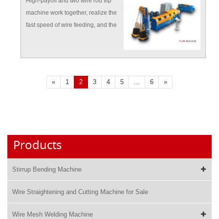
High-payoff and two wire rod flip
machine work together, realize the
fast speed of wire feeding, and the
whole continuous feeding work.
«
1
2
3
4
5
...
6
»
Products
Stirrup Bending Machine
Wire Straightening and Cutting Machine for Sale
Wire Mesh Welding Machine