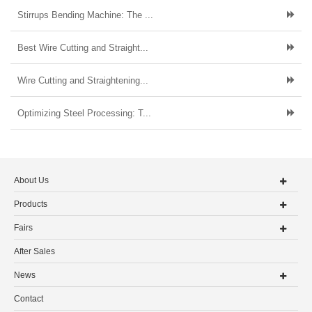
Stirrups Bending Machine: The ...
Best Wire Cutting and Straight...
Wire Cutting and Straightening...
Optimizing Steel Processing: T...
About Us
Products
Fairs
After Sales
News
Contact