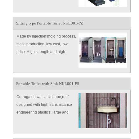
large gathering, field operation,
station, dork and community and
countryside.
Sitting type Portable Toilet NKL001-PZ
Made by injection molding process,
mass production, low cost, low
price. High strength and high-
ductility modified engineering
plastics，ensure the high quality.
Portable Toilet with Sink NKL001-PS
Corrugated wall,arc shape,roof
designed with high transmittance
engineering plastics, large and
bright. Color customized.