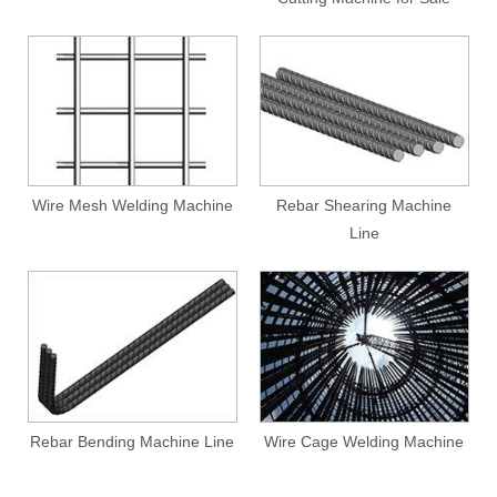
Wire Mesh Welding Machine
Rebar Shearing Machine
Line
Rebar Bending Machine Line
Wire Cage Welding Machine