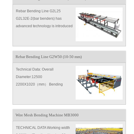
Rebar Bending Line G2L25
G2L32E-2(bar benders) has
advanced technology is introduced
from Europe，lots of parts have
patent for invention,the high
efficiency also high endurance and
humane designings are safe and
Rebar Bending Line G2W50 (10-50 mm)
reliable
Technical Data: Overall
Diameter:12500
2200X1020（mm） Bending
Speed:9r p m Bender Moving
Speed:0 5～ 1m s Power
Supply:380V 50H
Wire Mesh Bending Machine MB3000
TECHNICAL DATA Working width