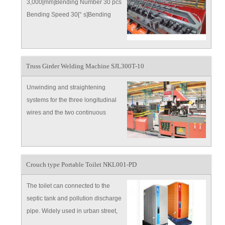
3,000[mm]Bending Number 30 pcs
Bending Speed 30[° s]Bending
Angle 0-180°Min Gap of Line Wires
50
Truss Girder Welding Machine SJL300T-10
Unwinding and straightening
systems for the three longitudinal
wires and the two continuous
diagonal wires Two roller type
straightening devices for the two
continuous diagonal wires
Crouch type Portable Toilet NKL001-PD
The toilet can connected to the
septic tank and pollution discharge
pipe. Widely used in urban street,
square, park , tourist attraction,