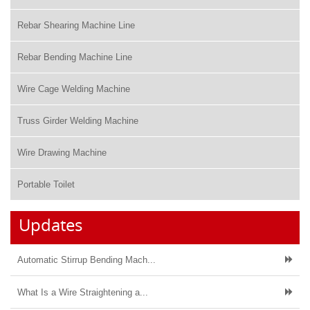
Rebar Shearing Machine Line
Rebar Bending Machine Line
Wire Cage Welding Machine
Truss Girder Welding Machine
Wire Drawing Machine
Portable Toilet
Updates
Automatic Stirrup Bending Mach...
What Is a Wire Straightening a...