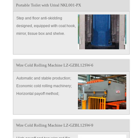
Portable Toilet with Uriral NKL001-PX
Step and floor anti-skidding
designed, equipped with coat hook,
mirror, tissue box and shelve.
design, customer can choose
antifreeze-type which equipped
with heating equipment.
Wire Cold Rolling Machine LZ-GZBL12SW-6
Automatic and stable production;
Economic cold rolling machinery;
Horizontal payoff method;
Continuous feeding work.
Wire Cold Rolling Machine LZ-GZBL12SW-9