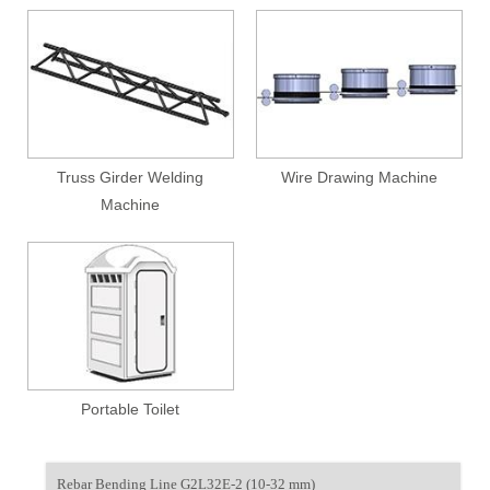
Truss Girder Welding
Wire Drawing Machine
Machine
Portable Toilet
Rebar Bending Line G2L32E-2 (10-32 mm)