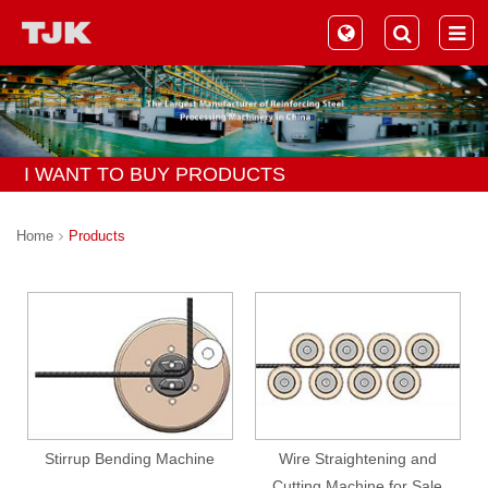
I WANT TO BUY PRODUCTS
Home
Products
Stirrup Bending Machine
Wire Straightening and
Cutting Machine for Sale