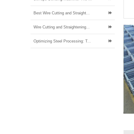
Best Wire Cutting and Straight...
Wire Cutting and Straightening...
Optimizing Steel Processing: T...