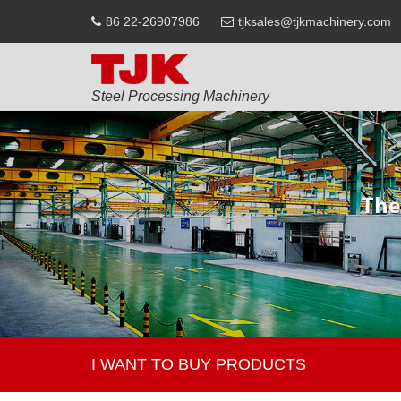
86 22-26907986
tjksales@tjkmachinery.com
Steel Processing Machinery
I WANT TO BUY PRODUCTS