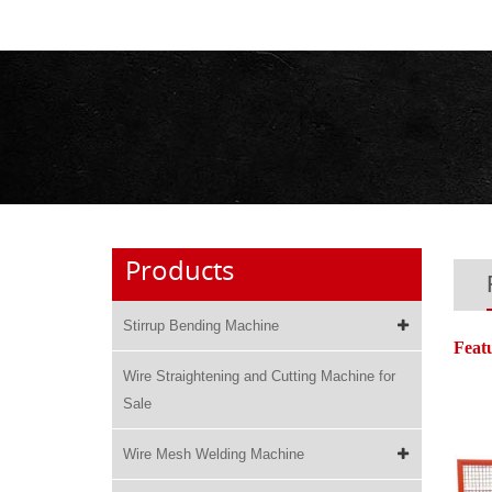
Products
Stirrup Bending Machine
Feat
Wire Straightening and Cutting Machine for
Sale
Wire Mesh Welding Machine