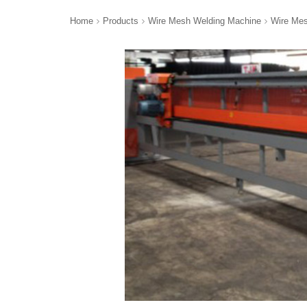
Home
Products
Wire Mesh Welding Machine
Wire Mes