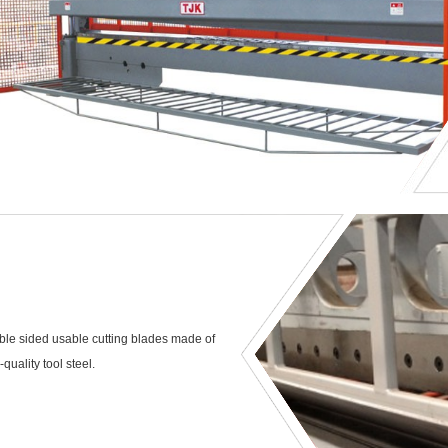
le sided usable cutting blades made of
-quality tool steel.