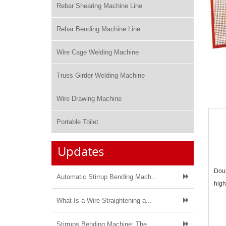
Rebar Shearing Machine Line
Rebar Bending Machine Line
Wire Cage Welding Machine
Truss Girder Welding Machine
Wire Drawing Machine
Portable Toilet
Updates
Doub
Automatic Stirrup Bending Mach...
high
What Is a Wire Straightening a...
Stirrups Bending Machine: The ...