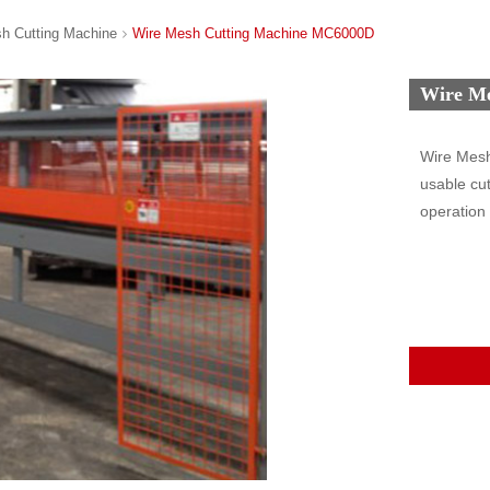
h Cutting Machine
Wire Mesh Cutting Machine MC6000D
Wire M
Wire Mesh
usable cut
operation