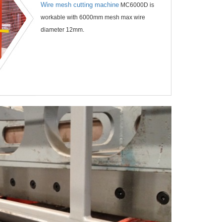
Wire mesh cutting machine
MC6000D is
workable with 6000mm mesh max wire
diameter 12mm.