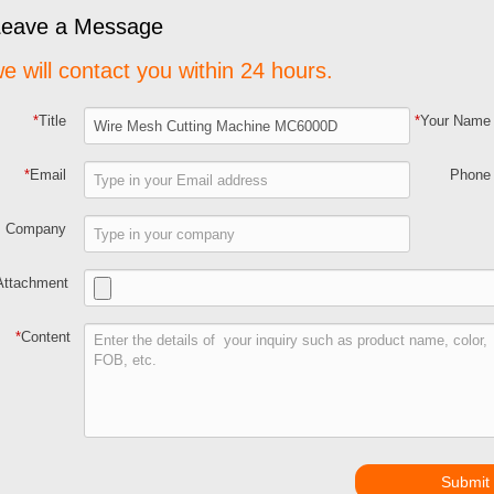
Leave a Message
e will contact you within 24 hours.
*
Title
*
Your Name
*
Email
Phone
Company
Attachment
*
Content
Submit