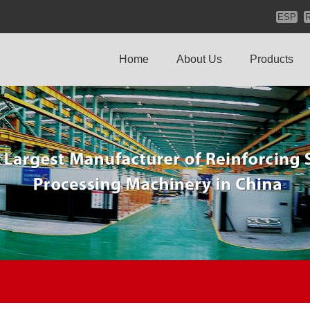
ESP
Home
About Us
Products