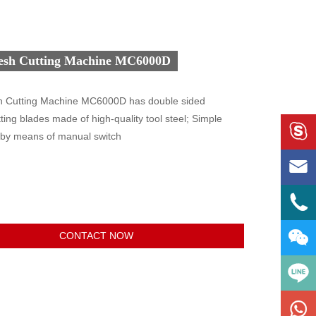
esh Cutting Machine MC6000D
 Cutting Machine MC6000D has double sided
ting blades made of high-quality tool steel; Simple

 by means of manual switch



CONTACT NOW
