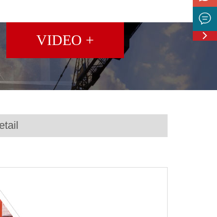


Feedbac
VIDEO +
tail
ng Machine MC6000D