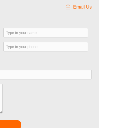
Email Us