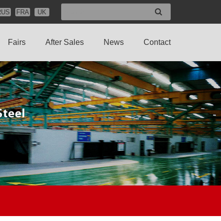
RUS
FRA
UK
Fairs
After Sales
News
Contact