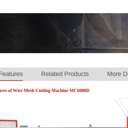
Features
Related Products
More De
Wire Mesh Cutti
VIDEO
ures of Wire Mesh Cutting Machine MC6000D