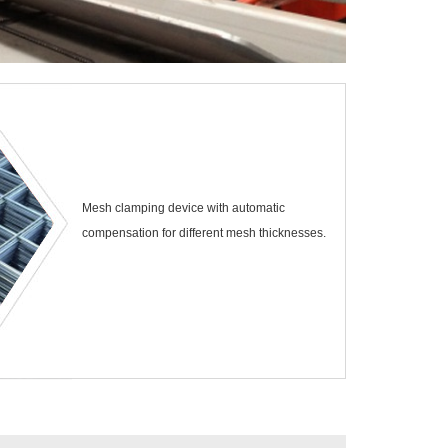
Mesh clamping device with automatic
compensation for different mesh thicknesses.