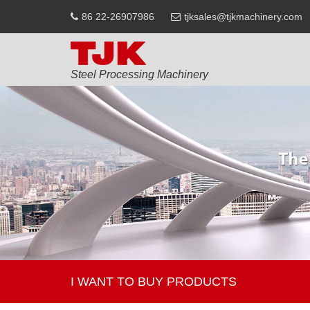
86 22-26907986
tjksales@tjkmachinery.com
Steel Processing Machinery
I WANT TO BUY PRODUCTS