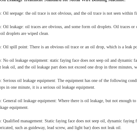
): Oil seepage: the oil trace is not obvious, and the oil trace is not seen within f
): Oil leakage: oil traces are obvious, and some form oil droplets. Oil traces or 
 oil droplets are wiped clean.
): Oil spill point: There is an obvious oil trace or an oil drop, which is a leak po
): No oil leakage equipment: static faying face does not seep oil and dynamic fa
t leak oil, and the oil leakage part does not exceed one drop in three minutes, 
): Serious oil leakage equipment: The equipment has one of the following condit
ops in one minute, it is a serious oil leakage equipment.
): General oil leakage equipment: Where there is oil leakage, but not enough to c
akage equipment.
): Qualified management: Static faying face does not seep oil, dynamic faying 
bricated, such as guideway, lead screw, and light bar) does not leak oil.