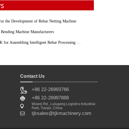
ws
 for the Development of Rebar Netting Machine
 Bending Machine Manufacturers
for Assembling Intelligent Rebar Processing Machinery
Contact Us
+86 22-26993766
Sale
+86 22-26997888
Wuwei Rd., Lulugang Logistics Industrial
Park, Tianjin, China
tjksales@tjkmachinery.com