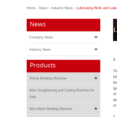
Home
News
Industry News
Lubricating Work and Lea
News
L
Company News
Industry News
1.
Products
Th
lu
Stirrup Bending Machine
th
ig
Wire Straightening and Cutting Machine for
of
Sale
qu
of
Wire Mesh Welding Machine
2.