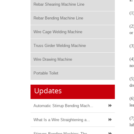
Rebar Shearing Machine Line
(1
Rebar Bending Machine Line
(2
Wire Cage Welding Machine
or
Truss Girder Welding Machine
(3
(4
Wire Drawing Machine
no
Portable Toilet
(5
dr
Updates
(6
le
Automatic Stirrup Bending Mach...
(7
What Is a Wire Straightening a...
lu
Stirrups Bending Machine: The ...