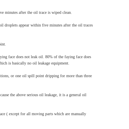
ive minutes after the oil trace is wiped clean.
oil droplets appear within five minutes after the oil traces
int.
ying face does not leak oil. 80% of the faying face does
which is basically no oil leakage equipment.
ions, or one oil spill point dripping for more than three
ause the above serious oil leakage, it is a general oil
face ( except for all moving parts which are manually