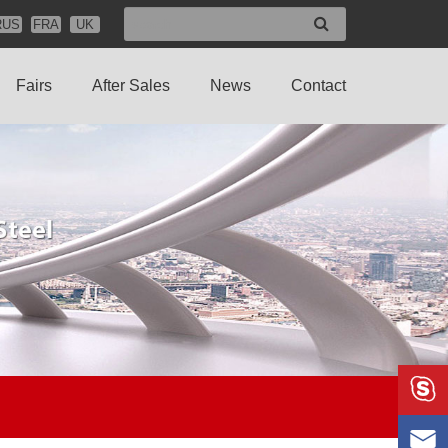
RUS
FRA
UK
Fairs
After Sales
News
Contact

