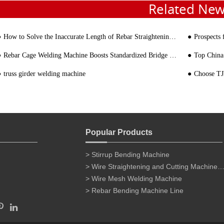
Related Ne
How to Solve the Inaccurate Length of Rebar Straightening Machine
Prospects
Rebar Cage Welding Machine Boosts Standardized Bridge Construction
Top China
truss girder welding machine
Choose TJK 
Popular Products
> Stirrup Bending Machine
> Wire Straightening and Cutting Machine for 
> Wire Mesh Welding Machine
> Rebar Bending Machine Line