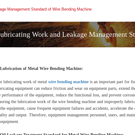
kage Management Standard of Wire Bending Machine
ubricating Work and Leakage Management St
 Lubrication of Metal Wire Bending Machine:
e lubricating work of metal
wire bending machine
is an important part for f
bricating equipment can reduce friction and wear on equipment parts, extend the
e performance of the equipment, reduce the functional loss, and prevent corros
noring the lubrication work of the wire bending machine and improperly lubric
 the equipment, cause frequent equipment failures and accidents, accelerate the 
ality and output. Therefore, equipment management personnel, users, and maint
 equipment.
 Oil Leakage Treatment Standard for Metal Wire Bending Machine: