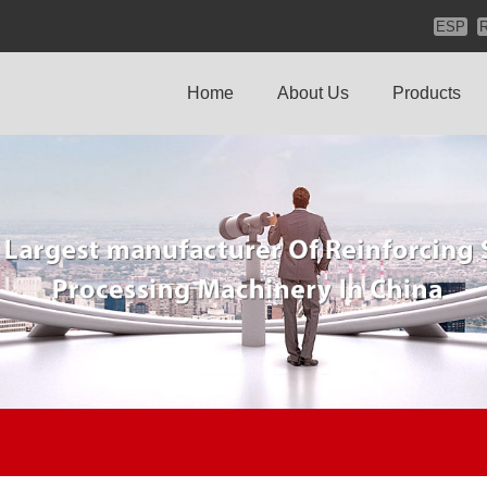
ESP
Home
About Us
Products