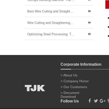
Best Wire Cutting and Straight...
Wire Cutting and Straightening...
Optimizing Steel Processing: T...
Corporate Information
> About Us
> Company Honor
> Our Customers
> Document
Download
Follow Us