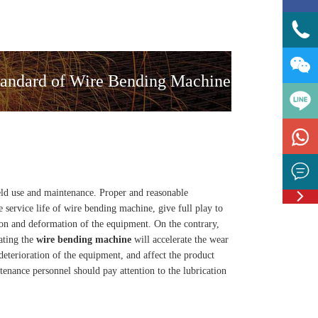


andard of Wire Bending Machine



ield use and maintenance. Proper and reasonable
Feedbac
 service life of wire bending machine, give full play to
ion and deformation of the equipment. On the contrary,
ating the
wire bending machine
will accelerate the wear
deterioration of the equipment, and affect the product
enance personnel should pay attention to the lubrication