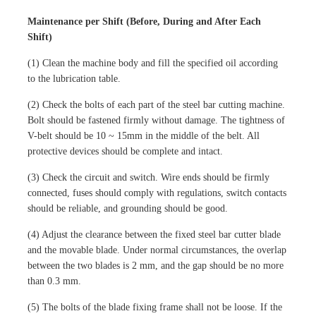
Maintenance per Shift (Before, During and After Each
Shift)
(1) Clean the machine body and fill the specified oil according
to the lubrication table.
(2) Check the bolts of each part of the steel bar cutting machine.
Bolt should be fastened firmly without damage. The tightness of
V-belt should be 10 ~ 15mm in the middle of the belt. All
protective devices should be complete and intact.
(3) Check the circuit and switch. Wire ends should be firmly
connected, fuses should comply with regulations, switch contacts
should be reliable, and grounding should be good.
(4) Adjust the clearance between the fixed steel bar cutter blade
and the movable blade. Under normal circumstances, the overlap
between the two blades is 2 mm, and the gap should be no more
than 0.3 mm.
(5) The bolts of the blade fixing frame shall not be loose. If the