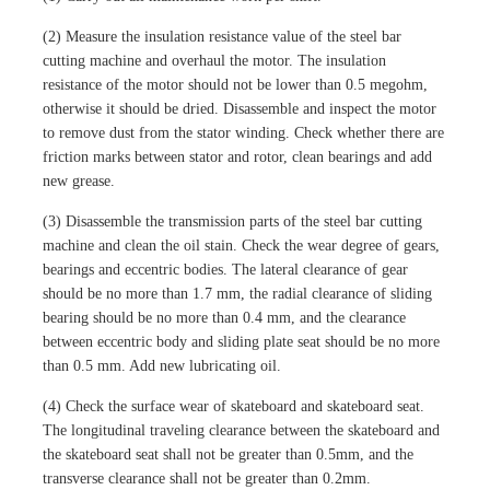
(2) Measure the insulation resistance value of the steel bar
cutting machine and overhaul the motor. The insulation
resistance of the motor should not be lower than 0.5 megohm,
otherwise it should be dried. Disassemble and inspect the motor
to remove dust from the stator winding. Check whether there are
friction marks between stator and rotor, clean bearings and add
new grease.
(3) Disassemble the transmission parts of the steel bar cutting
machine and clean the oil stain. Check the wear degree of gears,
bearings and eccentric bodies. The lateral clearance of gear
should be no more than 1.7 mm, the radial clearance of sliding
bearing should be no more than 0.4 mm, and the clearance
between eccentric body and sliding plate seat should be no more
than 0.5 mm. Add new lubricating oil.
(4) Check the surface wear of skateboard and skateboard seat.
The longitudinal traveling clearance between the skateboard and
the skateboard seat shall not be greater than 0.5mm, and the
transverse clearance shall not be greater than 0.2mm.