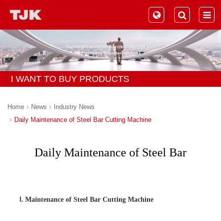
I WANT TO BUY PRODUCTS
Home
News
Industry News
Daily Maintenance of Steel Bar Cutting Machine
Daily Maintenance of Steel Bar
Cutting Machine
Ⅰ. Maintenance of Steel Bar Cutting Machine