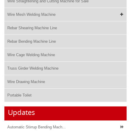
Wire Straightening and Cutting Machine for Sale
Wire Mesh Welding Machine
Rebar Shearing Machine Line
Rebar Bending Machine Line
Wire Cage Welding Machine
Truss Girder Welding Machine
Wire Drawing Machine
Portable Toilet
Updates
Automatic Stirrup Bending Mach...