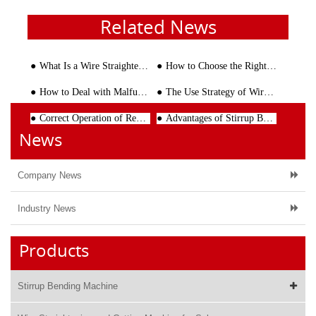
Related News
What Is a Wire Straightening and Cutting Machine? Complete Guide for Modern Steel Processing
How to Choose the Right Steel Truss Girder Welding Machine
How to Deal with Malfunction of Rebar Cutting Machine
The Use Strategy of Wire Mesh Welding Line Machine
Correct Operation of Rebar Straightening Machine Improves the Cutting Efficiency of Steel Bars
Advantages of Stirrup Bending Machine Replacing Manual Operation
News
Company News
Industry News
Products
Stirrup Bending Machine