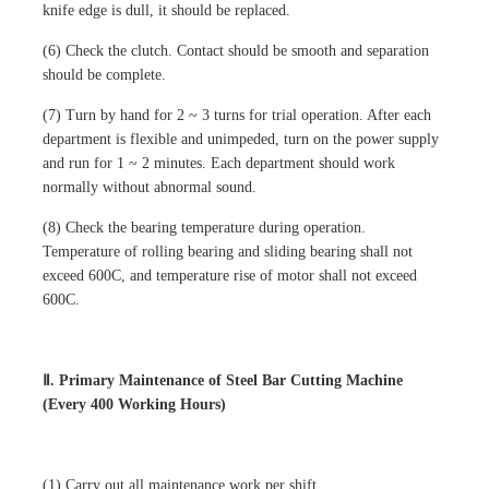
knife edge is dull, it should be replaced.
(6) Check the clutch. Contact should be smooth and separation
should be complete.
(7) Turn by hand for 2 ~ 3 turns for trial operation. After each
department is flexible and unimpeded, turn on the power supply
and run for 1 ~ 2 minutes. Each department should work
normally without abnormal sound.
(8) Check the bearing temperature during operation.
Temperature of rolling bearing and sliding bearing shall not
exceed 600C, and temperature rise of motor shall not exceed
600C.
Ⅱ. Primary Maintenance of Steel Bar Cutting Machine
(Every 400 Working Hours)
(1) Carry out all maintenance work per shift.