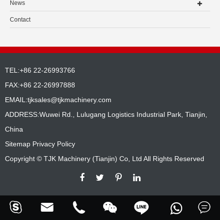
News
Contact
TEL:+86 22-26993766
FAX:+86 22-26997888
EMAIL:
tjksales@tjkmachinery.com
ADDRESS:Wuwei Rd., Lulugang Logistics Industrial Park, Tianjin,
China
Sitemap
Privacy Policy
Copyright ©
TJK Machinery (Tianjin) Co, Ltd
All Rights Reserved





