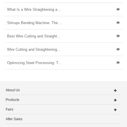
What Is a Wire Straightening a...
Stirrups Bending Machine: The ...
Best Wire Cutting and Straight...
Wire Cutting and Straightening...
Optimizing Steel Processing: T...
About Us
Products
Fairs
After Sales